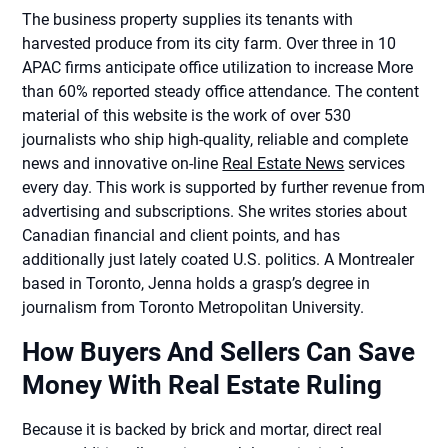
The business property supplies its tenants with
harvested produce from its city farm. Over three in 10
APAC firms anticipate office utilization to increase More
than 60% reported steady office attendance. The content
material of this website is the work of over 530
journalists who ship high-quality, reliable and complete
news and innovative on-line
Real Estate News
services
every day. This work is supported by further revenue from
advertising and subscriptions. She writes stories about
Canadian financial and client points, and has
additionally just lately coated U.S. politics. A Montrealer
based in Toronto, Jenna holds a grasp’s degree in
journalism from Toronto Metropolitan University.
How Buyers And Sellers Can Save
Money With Real Estate Ruling
Because it is backed by brick and mortar, direct real