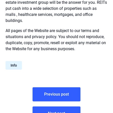
estate investment group will be the answer for you. REITs
put cash into a wide selection of properties such as
malls , healthcare services, mortgages, and office
buildings.
All pages of the Website are subject to our terms and
situations and privacy policy. You should not reproduce,
duplicate, copy, promote, resell or exploit any material on
the Website for any business purposes.
Info
Post
Previous post
navigation