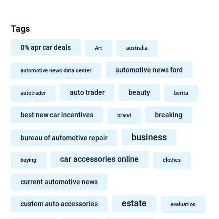
Tags
0% apr car deals
Art
australia
automotive news ford
automotive news data center
auto trader
beauty
autotrader
berita
best new car incentives
breaking
brand
business
bureau of automotive repair
car accessories online
buying
clothes
current automotive news
estate
custom auto accessories
evaluation