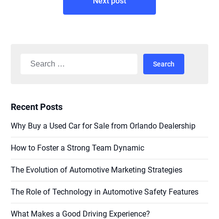
Next post
Search
for:
Recent Posts
Why Buy a Used Car for Sale from Orlando Dealership
How to Foster a Strong Team Dynamic
The Evolution of Automotive Marketing Strategies
The Role of Technology in Automotive Safety Features
What Makes a Good Driving Experience?