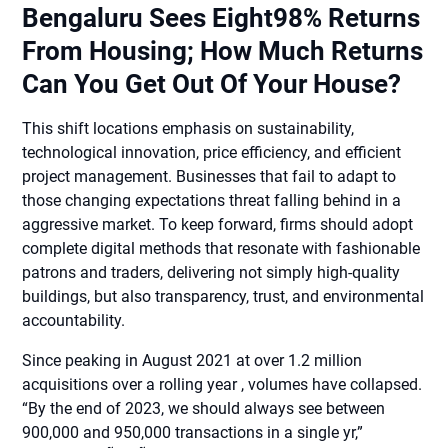
Bengaluru Sees Eight98% Returns
From Housing; How Much Returns
Can You Get Out Of Your House?
This shift locations emphasis on sustainability,
technological innovation, price efficiency, and efficient
project management. Businesses that fail to adapt to
those changing expectations threat falling behind in a
aggressive market. To keep forward, firms should adopt
complete digital methods that resonate with fashionable
patrons and traders, delivering not simply high-quality
buildings, but also transparency, trust, and environmental
accountability.
Since peaking in August 2021 at over 1.2 million
acquisitions over a rolling year , volumes have collapsed.
“By the end of 2023, we should always see between
900,000 and 950,000 transactions in a single yr,”