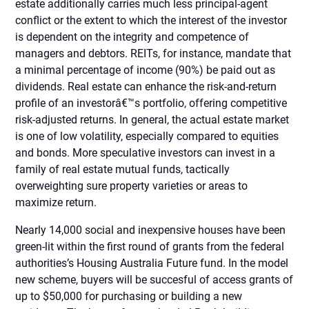
estate additionally carries much less principal-agent
conflict or the extent to which the interest of the investor
is dependent on the integrity and competence of
managers and debtors. REITs, for instance, mandate that
a minimal percentage of income (90%) be paid out as
dividends. Real estate can enhance the risk-and-return
profile of an investorâ€™s portfolio, offering competitive
risk-adjusted returns. In general, the actual estate market
is one of low volatility, especially compared to equities
and bonds. More speculative investors can invest in a
family of real estate mutual funds, tactically
overweighting sure property varieties or areas to
maximize return.
Nearly 14,000 social and inexpensive houses have been
green-lit within the first round of grants from the federal
authorities’s Housing Australia Future fund. In the model
new scheme, buyers will be succesful of access grants of
up to $50,000 for purchasing or building a new