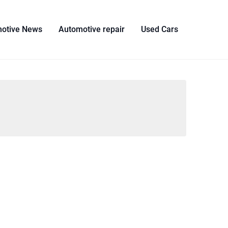
otive News
Automotive repair
Used Cars