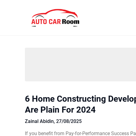
Skip
to
content
6 Home Constructing Devel
Are Plain For 2024
Zainal Abidin,
27/08/2025
If you benefit from Pay-for-Performance Success Pa