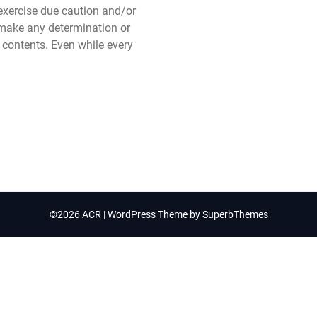
xercise due caution and/or
make any determination or
t contents. Even while every
©2026 ACR
| WordPress Theme by
SuperbThemes