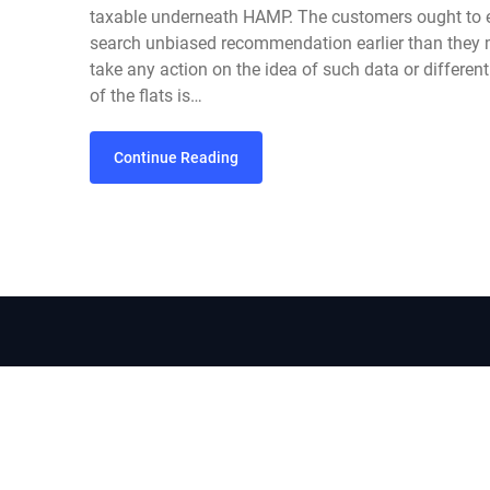
taxable underneath HAMP. The customers ought to e
search unbiased recommendation earlier than they 
take any action on the idea of such data or differen
of the flats is…
Continue Reading