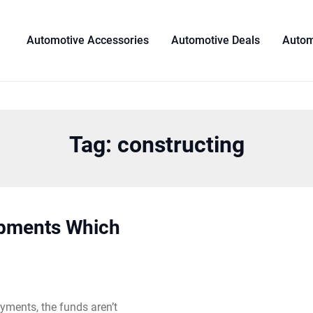
Automotive Accessories
Automotive Deals
Autom
Tag:
constructing
opments Which
yments, the funds aren’t