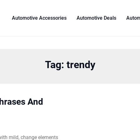
Automotive Accessories
Automotive Deals
Autom
Tag:
trendy
Phrases And
 with mild, change elements