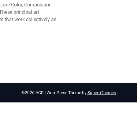
t are Color, Composition,
hese principal art
s that work collectively as
©2026 ACR
| WordPress Theme by
SuperbThemes