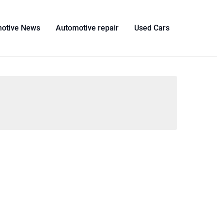
otive News
Automotive repair
Used Cars