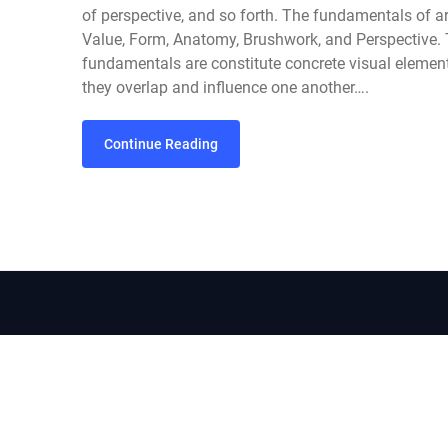
of perspective, and so forth. The fundamentals of ar
Value, Form, Anatomy, Brushwork, and Perspective. T
fundamentals are constitute concrete visual element
they overlap and influence one another….
Continue Reading