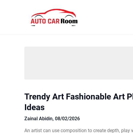
Skip
to
content
Trendy Art Fashionable Art 
Ideas
Zainal Abidin,
08/02/2026
An artist can use composition to create depth, play