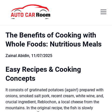
Skip
to
content
The Benefits of Cooking with
Whole Foods: Nutritious Meals
Zainal Abidin,
11/07/2025
Easy Recipes & Cooking
Concepts
It consists of gratinated potatoes (again!) prepared with
onions, smoked salt pork, recent cream, white wine, and,
crucial ingredient, Reblochon, a local cheese from the
mountains. In the original recipe, the fish is slowly