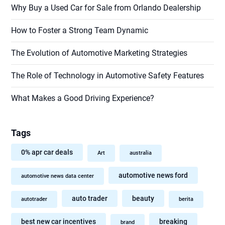
Why Buy a Used Car for Sale from Orlando Dealership
How to Foster a Strong Team Dynamic
The Evolution of Automotive Marketing Strategies
The Role of Technology in Automotive Safety Features
What Makes a Good Driving Experience?
Tags
0% apr car deals
Art
australia
automotive news ford
automotive news data center
auto trader
beauty
autotrader
berita
best new car incentives
breaking
brand