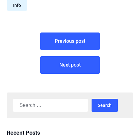
Info
Post
Previous post
navigation
Next post
Search
for:
Recent Posts