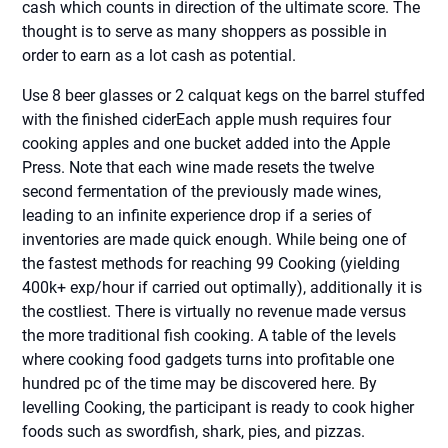
cash which counts in direction of the ultimate score. The
thought is to serve as many shoppers as possible in
order to earn as a lot cash as potential.
Use 8 beer glasses or 2 calquat kegs on the barrel stuffed
with the finished ciderEach apple mush requires four
cooking apples and one bucket added into the Apple
Press. Note that each wine made resets the twelve
second fermentation of the previously made wines,
leading to an infinite experience drop if a series of
inventories are made quick enough. While being one of
the fastest methods for reaching 99 Cooking (yielding
400k+ exp/hour if carried out optimally), additionally it is
the costliest. There is virtually no revenue made versus
the more traditional fish cooking. A table of the levels
where cooking food gadgets turns into profitable one
hundred pc of the time may be discovered here. By
levelling Cooking, the participant is ready to cook higher
foods such as swordfish, shark, pies, and pizzas.