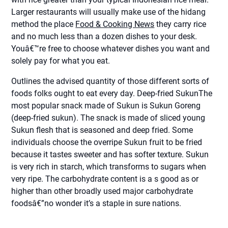
Larger restaurants will usually make use of the hidang
method the place
Food & Cooking News
they carry rice
and no much less than a dozen dishes to your desk.
Youâ€™re free to choose whatever dishes you want and
solely pay for what you eat.
Outlines the advised quantity of those different sorts of
foods folks ought to eat every day. Deep-fried SukunThe
most popular snack made of Sukun is Sukun Goreng
(deep-fried sukun). The snack is made of sliced young
Sukun flesh that is seasoned and deep fried. Some
individuals choose the overripe Sukun fruit to be fried
because it tastes sweeter and has softer texture. Sukun
is very rich in starch, which transforms to sugars when
very ripe. The carbohydrate content is a s good as or
higher than other broadly used major carbohydrate
foodsâ€”no wonder it’s a staple in sure nations.