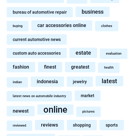
business
bureau of automotive repair
car accessories online
buying
clothes
current automotive news
estate
custom auto accessories
evaluation
fashion
finest
greatest
health
latest
indonesia
jewelry
indian
market
latest news on automobile industry
online
newest
pictures
reviews
shopping
sports
reviewed