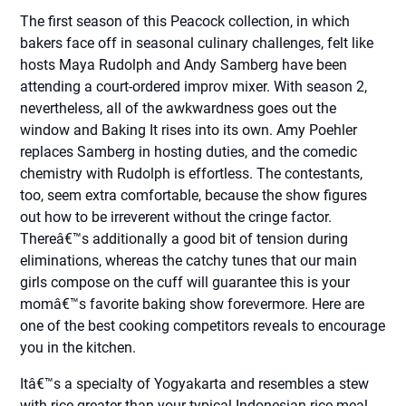
The first season of this Peacock collection, in which
bakers face off in seasonal culinary challenges, felt like
hosts Maya Rudolph and Andy Samberg have been
attending a court-ordered improv mixer. With season 2,
nevertheless, all of the awkwardness goes out the
window and Baking It rises into its own. Amy Poehler
replaces Samberg in hosting duties, and the comedic
chemistry with Rudolph is effortless. The contestants,
too, seem extra comfortable, because the show figures
out how to be irreverent without the cringe factor.
Thereâ€™s additionally a good bit of tension during
eliminations, whereas the catchy tunes that our main
girls compose on the cuff will guarantee this is your
momâ€™s favorite baking show forevermore. Here are
one of the best cooking competitors reveals to encourage
you in the kitchen.
Itâ€™s a specialty of Yogyakarta and resembles a stew
with rice greater than your typical Indonesian rice meal.