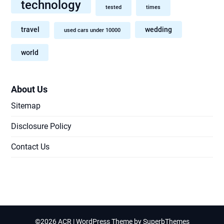
technology
tested
times
travel
wedding
used cars under 10000
world
About Us
Sitemap
Disclosure Policy
Contact Us
©2026 ACR
| WordPress Theme by
SuperbThemes