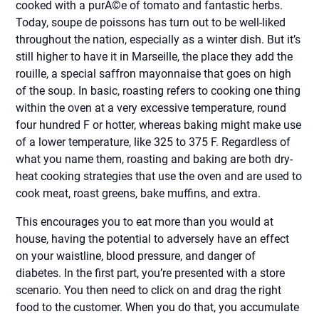
cooked with a purÃ©e of tomato and fantastic herbs.
Today, soupe de poissons has turn out to be well-liked
throughout the nation, especially as a winter dish. But it’s
still higher to have it in Marseille, the place they add the
rouille, a special saffron mayonnaise that goes on high
of the soup. In basic, roasting refers to cooking one thing
within the oven at a very excessive temperature, round
four hundred F or hotter, whereas baking might make use
of a lower temperature, like 325 to 375 F. Regardless of
what you name them, roasting and baking are both dry-
heat cooking strategies that use the oven and are used to
cook meat, roast greens, bake muffins, and extra.
This encourages you to eat more than you would at
house, having the potential to adversely have an effect
on your waistline, blood pressure, and danger of
diabetes. In the first part, you’re presented with a store
scenario. You then need to click on and drag the right
food to the customer. When you do that, you accumulate