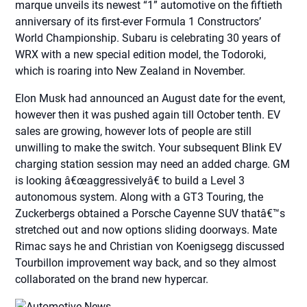
marque unveils its newest “1” automotive on the fiftieth
anniversary of its first-ever Formula 1 Constructors’
World Championship. Subaru is celebrating 30 years of
WRX with a new special edition model, the Todoroki,
which is roaring into New Zealand in November.
Elon Musk had announced an August date for the event,
however then it was pushed again till October tenth. EV
sales are growing, however lots of people are still
unwilling to make the switch. Your subsequent Blink EV
charging station session may need an added charge. GM
is looking â€œaggressivelyâ€ to build a Level 3
autonomous system. Along with a GT3 Touring, the
Zuckerbergs obtained a Porsche Cayenne SUV thatâ€™s
stretched out and now options sliding doorways. Mate
Rimac says he and Christian von Koenigsegg discussed
Tourbillon improvement way back, and so they almost
collaborated on the brand new hypercar.