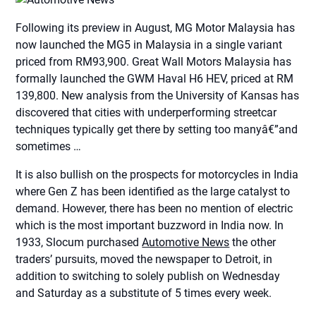
Following its preview in August, MG Motor Malaysia has
now launched the MG5 in Malaysia in a single variant
priced from RM93,900. Great Wall Motors Malaysia has
formally launched the GWM Haval H6 HEV, priced at RM
139,800. New analysis from the University of Kansas has
discovered that cities with underperforming streetcar
techniques typically get there by setting too manyâ€”and
sometimes …
It is also bullish on the prospects for motorcycles in India
where Gen Z has been identified as the large catalyst to
demand. However, there has been no mention of electric
which is the most important buzzword in India now. In
1933, Slocum purchased
Automotive News
the other
traders’ pursuits, moved the newspaper to Detroit, in
addition to switching to solely publish on Wednesday
and Saturday as a substitute of 5 times every week.