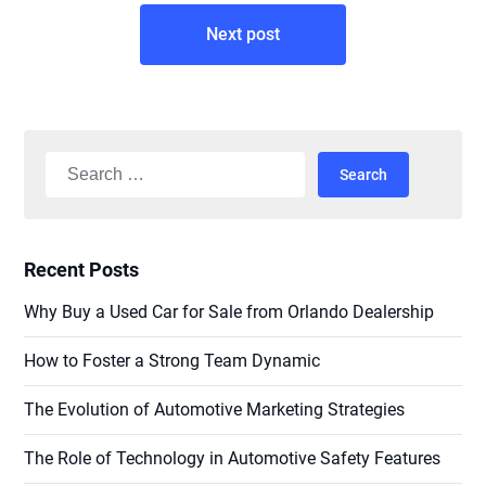
Next post
Search
for:
Recent Posts
Why Buy a Used Car for Sale from Orlando Dealership
How to Foster a Strong Team Dynamic
The Evolution of Automotive Marketing Strategies
The Role of Technology in Automotive Safety Features