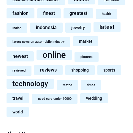
evaluation
fashion
finest
greatest
health
latest
indonesia
jewelry
indian
market
latest news on automobile industry
online
newest
pictures
reviews
shopping
sports
reviewed
technology
tested
times
travel
wedding
used cars under 10000
world