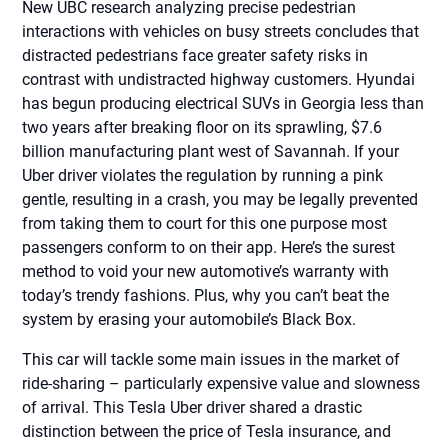
New UBC research analyzing precise pedestrian
interactions with vehicles on busy streets concludes that
distracted pedestrians face greater safety risks in
contrast with undistracted highway customers. Hyundai
has begun producing electrical SUVs in Georgia less than
two years after breaking floor on its sprawling, $7.6
billion manufacturing plant west of Savannah. If your
Uber driver violates the regulation by running a pink
gentle, resulting in a crash, you may be legally prevented
from taking them to court for this one purpose most
passengers conform to on their app. Here’s the surest
method to void your new automotive’s warranty with
today’s trendy fashions. Plus, why you can’t beat the
system by erasing your automobile’s Black Box.
This car will tackle some main issues in the market of
ride-sharing – particularly expensive value and slowness
of arrival. This Tesla Uber driver shared a drastic
distinction between the price of Tesla insurance, and