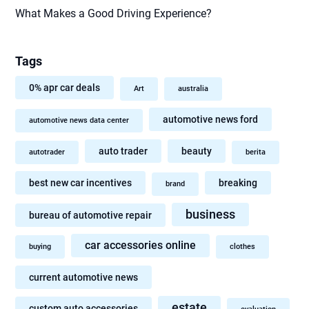
What Makes a Good Driving Experience?
Tags
0% apr car deals
Art
australia
automotive news ford
automotive news data center
auto trader
beauty
autotrader
berita
best new car incentives
breaking
brand
business
bureau of automotive repair
car accessories online
buying
clothes
current automotive news
estate
custom auto accessories