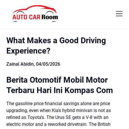
Skip
to
content
What Makes a Good Driving
Experience?
Zainal Abidin,
04/05/2026
Berita Otomotif Mobil Motor
Terbaru Hari Ini Kompas Com
The gasoline price financial savings alone are price
upgrading, even when Kia’s hybrid minivan is not as
refined as Toyota’s. The Urus SE gets a V-8 with an
electric motor and a reworked drivetrain. The British