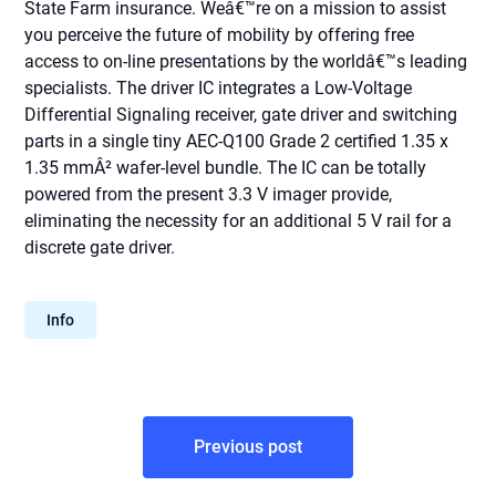
State Farm insurance. Weâ€™re on a mission to assist
you perceive the future of mobility by offering free
access to on-line presentations by the worldâ€™s leading
specialists. The driver IC integrates a Low-Voltage
Differential Signaling receiver, gate driver and switching
parts in a single tiny AEC-Q100 Grade 2 certified 1.35 x
1.35 mmÂ² wafer-level bundle. The IC can be totally
powered from the present 3.3 V imager provide,
eliminating the necessity for an additional 5 V rail for a
discrete gate driver.
Info
Post
Previous post
navigation