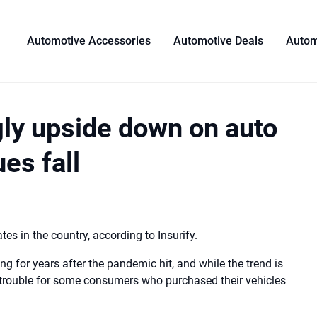
Automotive Accessories
Automotive Deals
Autom
ly upside down on auto
s ​​fall
s in the country, according to Insurify.
ng for years after the pandemic hit, and while the trend is
g trouble for some consumers who purchased their vehicles