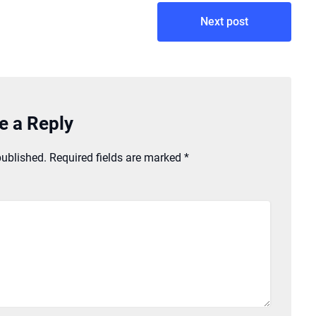
Next post
e a Reply
published.
Required fields are marked
*