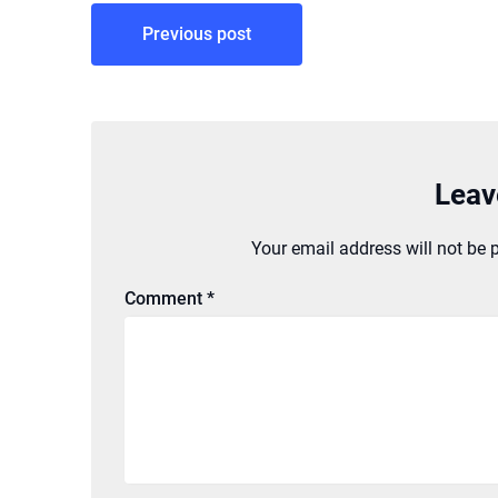
Post
Previous post
navigation
Leav
Your email address will not be 
Comment
*