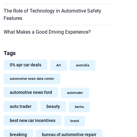
The Role of Technology in Automotive Safety
Features
What Makes a Good Driving Experience?
Tags
0% apr car deals
Art
australia
automotive news data center
automotive news ford
autotrader
auto trader
beauty
berita
best new car incentives
brand
breaking
bureau of automotive repair