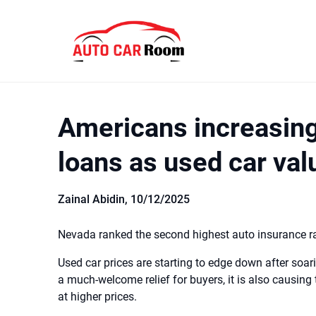
Skip
to
content
Americans increasing
loans as used car value
Zainal Abidin,
10/12/2025
Nevada ranked the second highest auto insurance rate
Used car prices are starting to edge down after soari
a much-welcome relief for buyers, it is also causin
at higher prices.