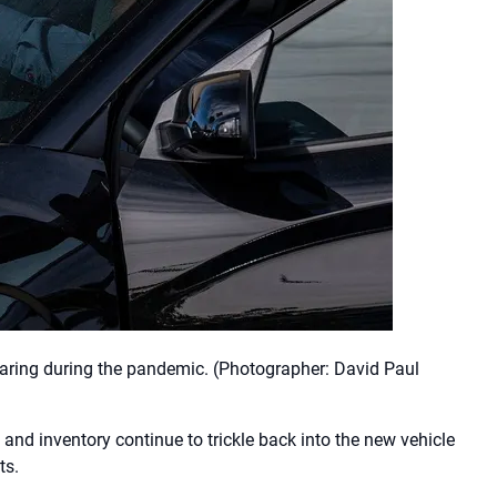
oaring during the pandemic.
(Photographer: David Paul
 and inventory continue to trickle back into the new vehicle
ts.