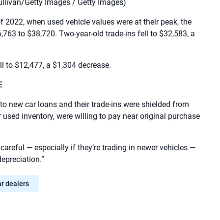
ullivan/Getty Images / Getty Images)
 2022, when used vehicle values ​​were at their peak, the
,763 to $38,720. Two-year-old trade-ins fell to $32,583, a
ll to $12,477, a $1,304 decrease.
E
to new car loans and their trade-ins were shielded from
used inventory, were willing to pay near original purchase
reful — especially if they’re trading in newer vehicles —
epreciation.”
ar dealers