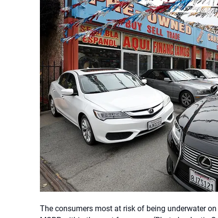
The consumers most at risk of being underwater on 