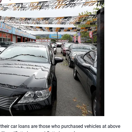
their car loans are those who purchased vehicles at above