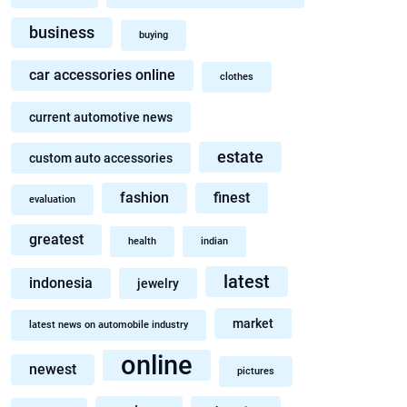
business
buying
car accessories online
clothes
current automotive news
estate
custom auto accessories
fashion
finest
evaluation
greatest
health
indian
latest
indonesia
jewelry
market
latest news on automobile industry
online
newest
pictures