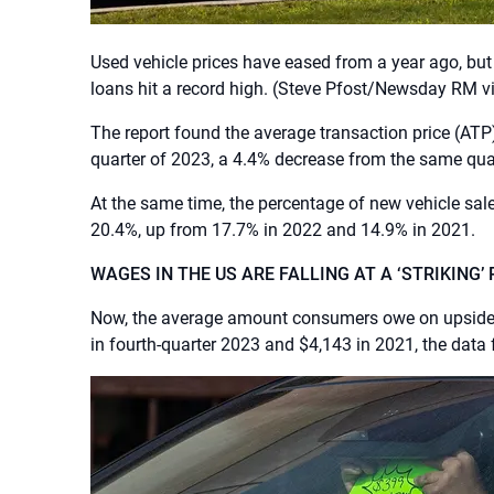
Used vehicle prices have eased from a year ago, bu
loans hit a record high.
(Steve Pfost/Newsday RM vi
The report found the average transaction price (ATP)
quarter of 2023, a 4.4% decrease from the same quar
At the same time, the percentage of new vehicle sale
20.4%, up from 17.7% in 2022 and 14.9% in 2021.
WAGES IN THE US ARE FALLING AT A ‘STRIKING’ 
Now, the average amount consumers owe on upside d
in fourth-quarter 2023 and $4,143 in 2021, the data