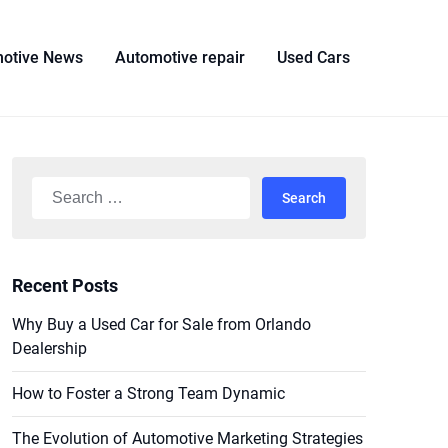
otive News
Automotive repair
Used Cars
Search
for:
Recent Posts
Why Buy a Used Car for Sale from Orlando
Dealership
How to Foster a Strong Team Dynamic
The Evolution of Automotive Marketing Strategies