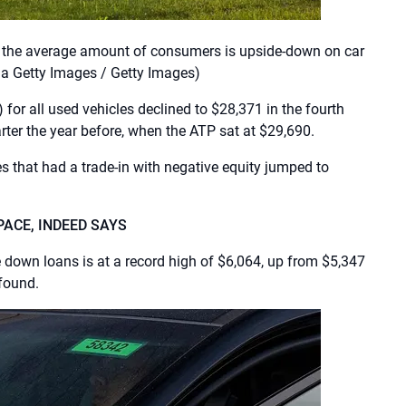
t the average amount of consumers is upside-down on car
a Getty Images / Getty Images)
 for all used vehicles declined to $28,371 in the fourth
ter the year before, when the ATP sat at $29,690.
s that had a trade-in with negative equity jumped to
PACE, INDEED SAYS
own loans is at a record high of $6,064, up from $5,347
 found.