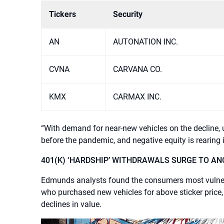
Tickers
Security
AN
AUTONATION INC.
CVNA
CARVANA CO.
KMX
CARMAX INC.
“With demand for near-new vehicles on the decline, us
before the pandemic, and negative equity is rearing 
401(K) ‘HARDSHIP’ WITHDRAWALS SURGE TO AN
Edmunds analysts found the consumers most vulnerab
who purchased new vehicles for above sticker price,
declines in value.