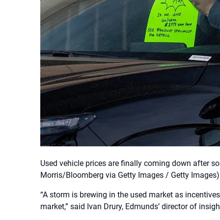
Used vehicle prices are finally coming down after s
Morris/Bloomberg via Getty Images / Getty Images)
“A storm is brewing in the used market as incentives
market,” said Ivan Drury, Edmunds’ director of insigh