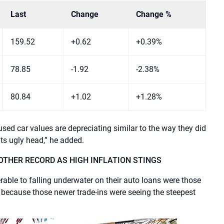
Last
Change
Change %
159.52
+0.62
+0.39%
78.85
-1.92
-2.38%
80.84
+1.02
+1.28%
ed car values ​​are depreciating similar to the way they did
its ugly head,” he added.
OTHER RECORD AS HIGH INFLATION STINGS
le to falling underwater on their auto loans were those
 because those newer trade-ins were seeing the steepest