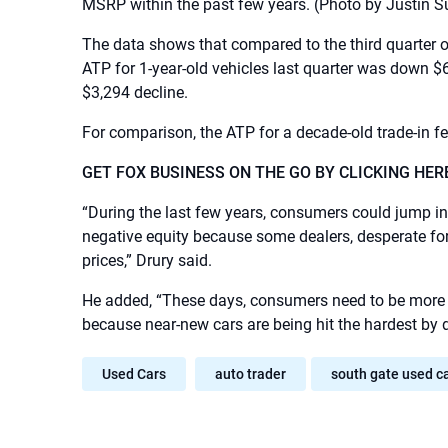
MSRP within the past few years.
(Photo by Justin S
The data shows that compared to the third quarter of
ATP for 1-year-old vehicles last quarter was down $6
$3,294 decline.
For comparison, the ATP for a decade-old trade-in fe
GET FOX BUSINESS ON THE GO BY CLICKING HER
“During the last few years, consumers could jump in
negative equity because some dealers, desperate for 
prices,” Drury said.
He added, “These days, consumers need to be more ca
because near-new cars are being hit the hardest by d
Used Cars
auto trader
south gate used c