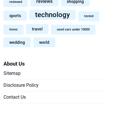
reviews
shopping
reviewed
technology
sports
tested
travel
times
used cars under 10000
wedding
world
About Us
Sitemap
Disclosure Policy
Contact Us