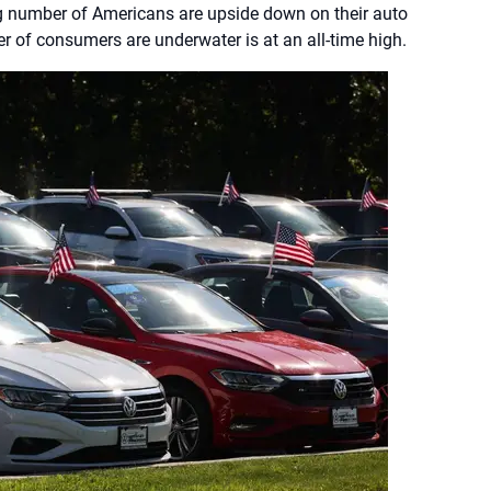
g number of Americans are upside down on their auto
r of consumers are underwater is at an all-time high.