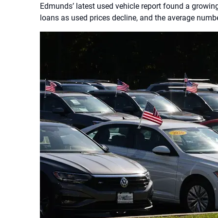
Edmunds’ latest used vehicle report found a growin
loans as used prices decline, and the average numbe