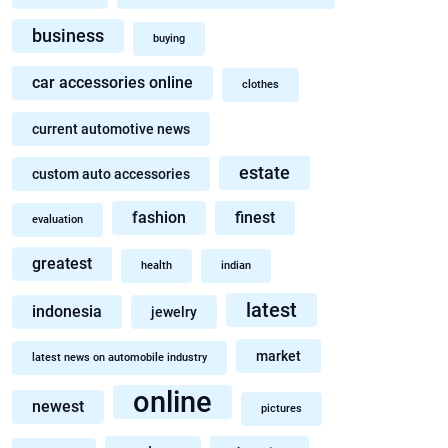
business
buying
car accessories online
clothes
current automotive news
estate
custom auto accessories
fashion
finest
evaluation
greatest
health
indian
latest
indonesia
jewelry
market
latest news on automobile industry
online
newest
pictures