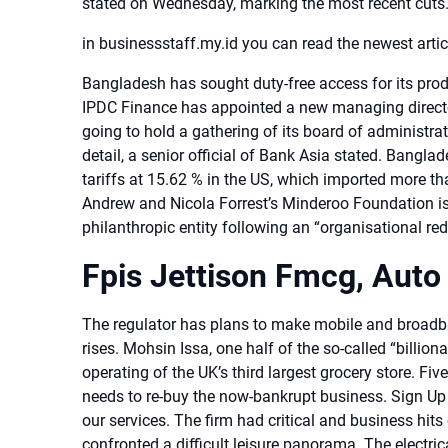
stated on Wednesday, marking the most recent cut
in businessstaff.my.id you can read the newest arti
Bangladesh has sought duty-free access for its produc
IPDC Finance has appointed a new managing director
going to hold a gathering of its board of administra
detail, a senior official of Bank Asia stated. Bangl
tariffs at 15.62 % in the US, which imported more th
Andrew and Nicola Forrest’s Minderoo Foundation is
philanthropic entity following an “organisational red
Fpis Jettison Fmcg, Auto
The regulator has plans to make mobile and broad
rises. Mohsin Issa, one half of the so-called “billi
operating of the UK’s third largest grocery store.
needs to re-buy the now-bankrupt business. Sign Up
our services. The firm had critical and business hi
confronted a difficult leisure panorama. The electri