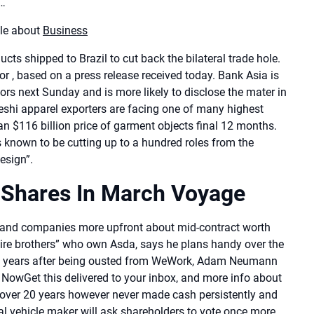
s…
cle about
Business
ts shipped to Brazil to cut back the bilateral trade hole.
 , based on a press release received today. Bank Asia is
tors next Sunday and is more likely to disclose the mater in
adeshi apparel exporters are facing one of many highest
an $116 billion price of garment objects final 12 months.
 known to be cutting up to a hundred roles from the
esign”.
 Shares In March Voyage
band companies more upfront about mid-contract worth
onaire brothers” who own Asda, says he plans handy over the
 Five years after being ousted from WeWork, Adam Neumann
 NowGet this delivered to your inbox, and more info about
ts over 20 years however never made cash persistently and
cal vehicle maker will ask shareholders to vote once more