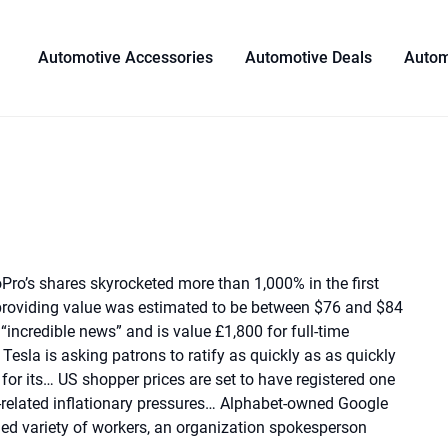
Automotive Accessories
Automotive Deals
Autom
Pro’s shares skyrocketed more than 1,000% in the first
 providing value was estimated to be between $76 and $84
 “incredible news” and is value £1,800 for full-time
Tesla is asking patrons to ratify as quickly as as quickly
or its… US shopper prices are set to have registered one
related inflationary pressures… Alphabet-owned Google
ied variety of workers, an organization spokesperson