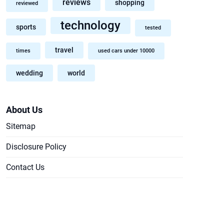
reviews
shopping
reviewed
technology
sports
tested
travel
times
used cars under 10000
wedding
world
About Us
Sitemap
Disclosure Policy
Contact Us