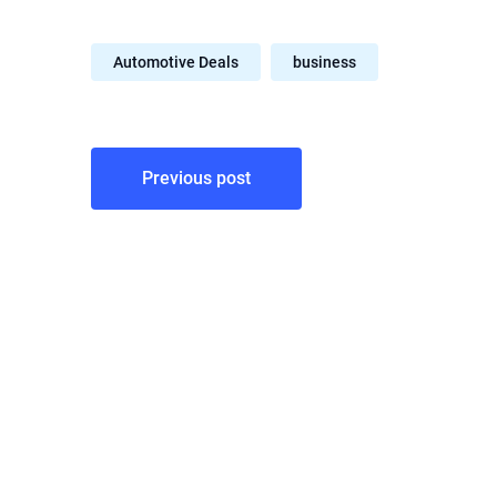
Automotive Deals
business
Post
Previous post
navigation