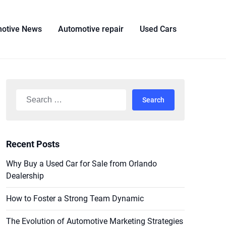
otive News
Automotive repair
Used Cars
Search
for:
Recent Posts
Why Buy a Used Car for Sale from Orlando
Dealership
How to Foster a Strong Team Dynamic
The Evolution of Automotive Marketing Strategies