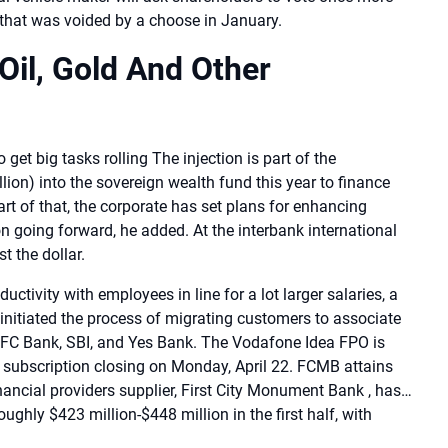
 that was voided by a choose in January.
Oil, Gold And Other
get big tasks rolling The injection is part of the
illion) into the sovereign wealth fund this year to finance
art of that, the corporate has set plans for enhancing
 going forward, he added. At the interbank international
t the dollar.
ctivity with employees in line for a lot larger salaries, a
initiated the process of migrating customers to associate
HDFC Bank, SBI, and Yes Bank. The Vodafone Idea FPO is
h subscription closing on Monday, April 22. FCMB attains
ancial providers supplier, First City Monument Bank , has…
ughly $423 million-$448 million in the first half, with