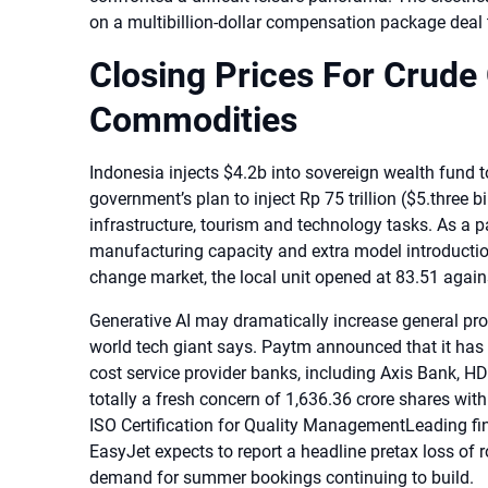
on a multibillion-dollar compensation package deal
Closing Prices For Crude 
Commodities
Indonesia injects $4.2b into sovereign wealth fund to 
government’s plan to inject Rp 75 trillion ($5.three b
infrastructure, tourism and technology tasks. As a p
manufacturing capacity and extra model introduction
change market, the local unit opened at 83.51 agains
Generative AI may dramatically increase general produ
world tech giant says. Paytm announced that it has 
cost service provider banks, including Axis Bank, 
totally a fresh concern of 1,636.36 crore shares wit
ISO Certification for Quality ManagementLeading fin
EasyJet expects to report a headline pretax loss of ro
demand for summer bookings continuing to build.