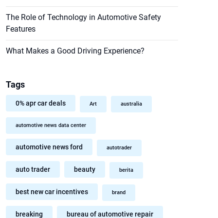
The Role of Technology in Automotive Safety
Features
What Makes a Good Driving Experience?
Tags
0% apr car deals
Art
australia
automotive news data center
automotive news ford
autotrader
auto trader
beauty
berita
best new car incentives
brand
breaking
bureau of automotive repair