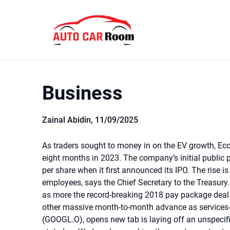
Skip
to
content
Business
Zainal Abidin,
11/09/2025
As traders sought to money in on the EV growth, Eco
eight months in 2023. The company’s initial public
per share when it first announced its IPO. The rise is
employees, says the Chief Secretary to the Treasury. 
as more the record-breaking 2018 pay package deal f
other massive month-to-month advance as services-
(GOOGL.O), opens new tab is laying off an unspecif