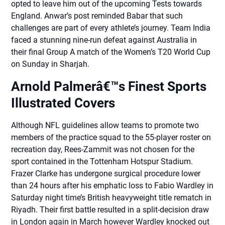
opted to leave him out of the upcoming Tests towards
England. Anwar’s post reminded Babar that such
challenges are part of every athlete’s journey. Team India
faced a stunning nine-run defeat against Australia in
their final Group A match of the Women’s T20 World Cup
on Sunday in Sharjah.
Arnold Palmerâ€™s Finest Sports
Illustrated Covers
Although NFL guidelines allow teams to promote two
members of the practice squad to the 55-player roster on
recreation day, Rees-Zammit was not chosen for the
sport contained in the Tottenham Hotspur Stadium.
Frazer Clarke has undergone surgical procedure lower
than 24 hours after his emphatic loss to Fabio Wardley in
Saturday night time’s British heavyweight title rematch in
Riyadh. Their first battle resulted in a split-decision draw
in London again in March however Wardley knocked out