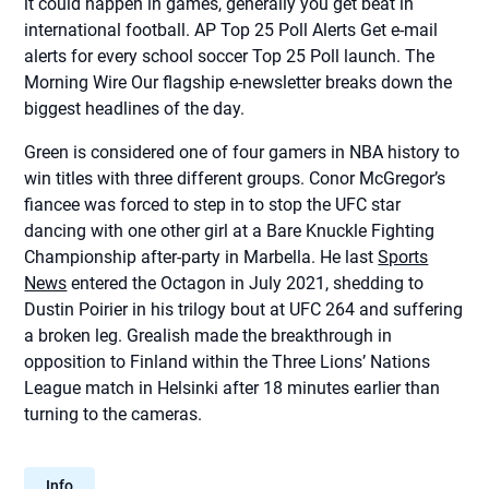
it could happen in games, generally you get beat in
international football. AP Top 25 Poll Alerts Get e-mail
alerts for every school soccer Top 25 Poll launch. The
Morning Wire Our flagship e-newsletter breaks down the
biggest headlines of the day.
Green is considered one of four gamers in NBA history to
win titles with three different groups. Conor McGregor’s
fiancee was forced to step in to stop the UFC star
dancing with one other girl at a Bare Knuckle Fighting
Championship after-party in Marbella. He last
Sports
News
entered the Octagon in July 2021, shedding to
Dustin Poirier in his trilogy bout at UFC 264 and suffering
a broken leg. Grealish made the breakthrough in
opposition to Finland within the Three Lions’ Nations
League match in Helsinki after 18 minutes earlier than
turning to the cameras.
Info