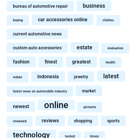
business
bureau of automotive repair
car accessories online
buying
clothes
current automotive news
estate
custom auto accessories
evaluation
fashion
finest
greatest
health
latest
indonesia
jewelry
indian
market
latest news on automobile industry
online
newest
pictures
reviews
shopping
sports
reviewed
technology
tested
times