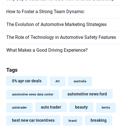
How to Foster a Strong Team Dynamic
The Evolution of Automotive Marketing Strategies
The Role of Technology in Automotive Safety Features
What Makes a Good Driving Experience?
Tags
0% apr car deals
Art
australia
automotive news ford
automotive news data center
auto trader
beauty
autotrader
berita
best new car incentives
breaking
brand