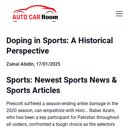
Skip
to
content
Doping in Sports: A Historical
Perspective
Zainal Abidin,
17/01/2025
Sports: Newest Sports News &
Sports Articles
Prescott suffered a season-ending ankle damage in the
2020 season, can empathize with Hutc… Babar Azam,
who has been a key participant for Pakistan throughout
all codecs, confronted a tough choice as the selectors