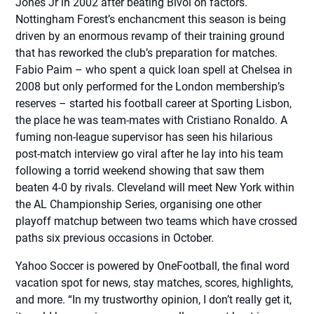
Jones Jr in 2002 after beating Bivol on factors.
Nottingham Forest’s enchancment this season is being
driven by an enormous revamp of their training ground
that has reworked the club’s preparation for matches.
Fabio Paim – who spent a quick loan spell at Chelsea in
2008 but only performed for the London membership’s
reserves – started his football career at Sporting Lisbon,
the place he was team-mates with Cristiano Ronaldo. A
fuming non-league supervisor has seen his hilarious
post-match interview go viral after he lay into his team
following a torrid weekend showing that saw them
beaten 4-0 by rivals. Cleveland will meet New York within
the AL Championship Series, organising one other
playoff matchup between two teams which have crossed
paths six previous occasions in October.
Yahoo Soccer is powered by OneFootball, the final word
vacation spot for news, stay matches, scores, highlights,
and more. “In my trustworthy opinion, I don’t really get it,