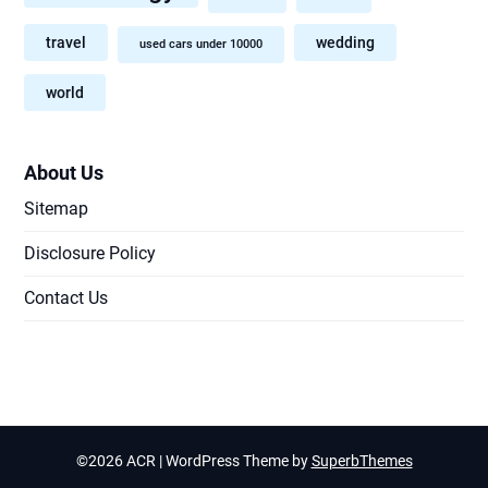
travel
wedding
used cars under 10000
world
About Us
Sitemap
Disclosure Policy
Contact Us
©2026 ACR
| WordPress Theme by
SuperbThemes