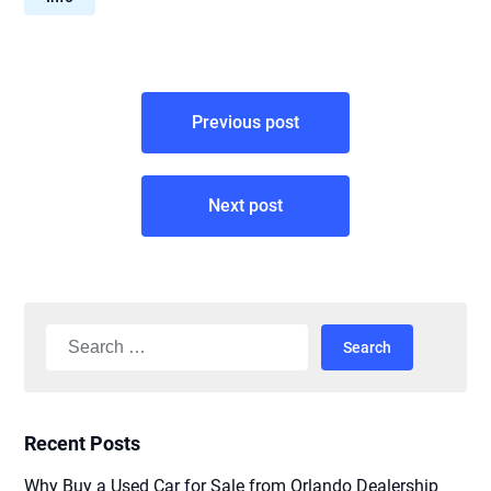
Post
Previous post
navigation
Next post
Search
for:
Recent Posts
Why Buy a Used Car for Sale from Orlando Dealership