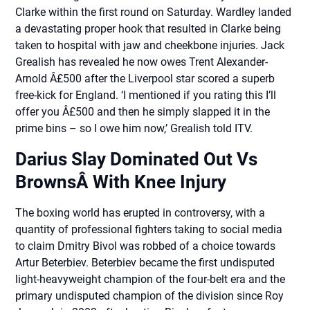
Clarke within the first round on Saturday. Wardley landed
a devastating proper hook that resulted in Clarke being
taken to hospital with jaw and cheekbone injuries. Jack
Grealish has revealed he now owes Trent Alexander-
Arnold Â£500 after the Liverpool star scored a superb
free-kick for England. ‘I mentioned if you rating this I’ll
offer you Â£500 and then he simply slapped it in the
prime bins – so I owe him now,’ Grealish told ITV.
Darius Slay Dominated Out Vs
BrownsÂ With Knee Injury
The boxing world has erupted in controversy, with a
quantity of professional fighters taking to social media
to claim Dmitry Bivol was robbed of a choice towards
Artur Beterbiev. Beterbiev became the first undisputed
light-heavyweight champion of the four-belt era and the
primary undisputed champion of the division since Roy