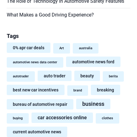
The Role of Technology in Automotive Safety Features
What Makes a Good Driving Experience?
Tags
0% apr car deals
Art
australia
automotive news ford
automotive news data center
auto trader
beauty
autotrader
berita
best new car incentives
breaking
brand
business
bureau of automotive repair
car accessories online
buying
clothes
current automotive news