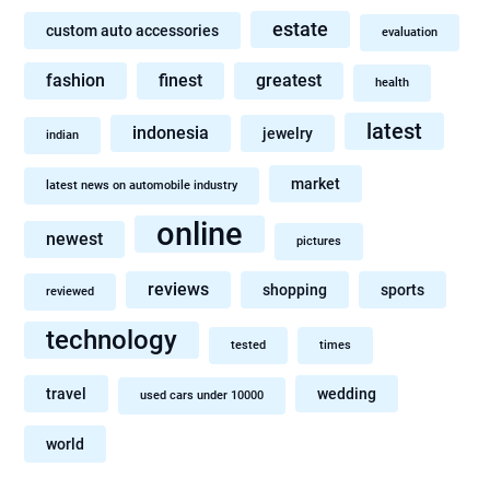
estate
custom auto accessories
evaluation
fashion
finest
greatest
health
latest
indonesia
jewelry
indian
market
latest news on automobile industry
online
newest
pictures
reviews
shopping
sports
reviewed
technology
tested
times
travel
wedding
used cars under 10000
world