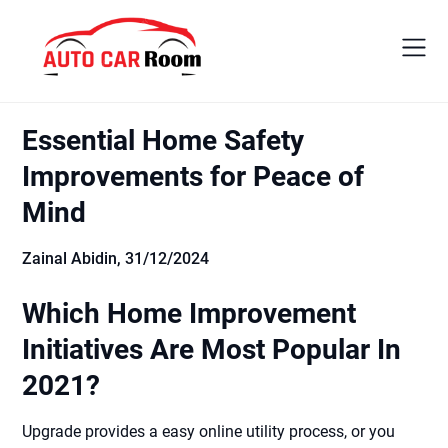
Skip
to
content
Essential Home Safety
Improvements for Peace of
Mind
Zainal Abidin,
31/12/2024
Which Home Improvement
Initiatives Are Most Popular In
2021?
Upgrade provides a easy online utility process, or you