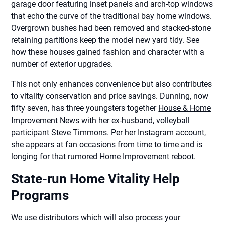
garage door featuring inset panels and arch-top windows
that echo the curve of the traditional bay home windows.
Overgrown bushes had been removed and stacked-stone
retaining partitions keep the model new yard tidy. See
how these houses gained fashion and character with a
number of exterior upgrades.
This not only enhances convenience but also contributes
to vitality conservation and price savings. Dunning, now
fifty seven, has three youngsters together
House & Home
Improvement News
with her ex-husband, volleyball
participant Steve Timmons. Per her Instagram account,
she appears at fan occasions from time to time and is
longing for that rumored Home Improvement reboot.
State-run Home Vitality Help
Programs
We use distributors which will also process your