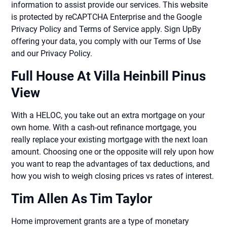
information to assist provide our services. This website
is protected by reCAPTCHA Enterprise and the Google
Privacy Policy and Terms of Service apply. Sign UpBy
offering your data, you comply with our Terms of Use
and our Privacy Policy.
Full House At Villa Heinbill Pinus
View
With a HELOC, you take out an extra mortgage on your
own home. With a cash-out refinance mortgage, you
really replace your existing mortgage with the next loan
amount. Choosing one or the opposite will rely upon how
you want to reap the advantages of tax deductions, and
how you wish to weigh closing prices vs rates of interest.
Tim Allen As Tim Taylor
Home improvement grants are a type of monetary