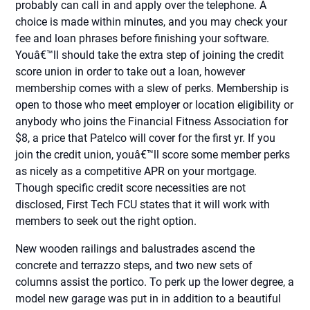
probably can call in and apply over the telephone. A
choice is made within minutes, and you may check your
fee and loan phrases before finishing your software.
Youâ€™ll should take the extra step of joining the credit
score union in order to take out a loan, however
membership comes with a slew of perks. Membership is
open to those who meet employer or location eligibility or
anybody who joins the Financial Fitness Association for
$8, a price that Patelco will cover for the first yr. If you
join the credit union, youâ€™ll score some member perks
as nicely as a competitive APR on your mortgage.
Though specific credit score necessities are not
disclosed, First Tech FCU states that it will work with
members to seek out the right option.
New wooden railings and balustrades ascend the
concrete and terrazzo steps, and two new sets of
columns assist the portico. To perk up the lower degree, a
model new garage was put in in addition to a beautiful