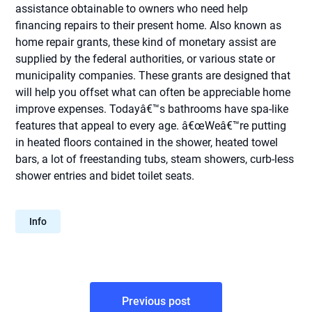
assistance obtainable to owners who need help
financing repairs to their present home. Also known as
home repair grants, these kind of monetary assist are
supplied by the federal authorities, or various state or
municipality companies. These grants are designed that
will help you offset what can often be appreciable home
improve expenses. Todayâ€™s bathrooms have spa-like
features that appeal to every age. â€œWeâ€™re putting
in heated floors contained in the shower, heated towel
bars, a lot of freestanding tubs, steam showers, curb-less
shower entries and bidet toilet seats.
Info
Post
Previous post
navigation