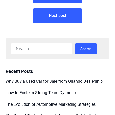
Next post
Search
for:
Recent Posts
Why Buy a Used Car for Sale from Orlando Dealership
How to Foster a Strong Team Dynamic
The Evolution of Automotive Marketing Strategies