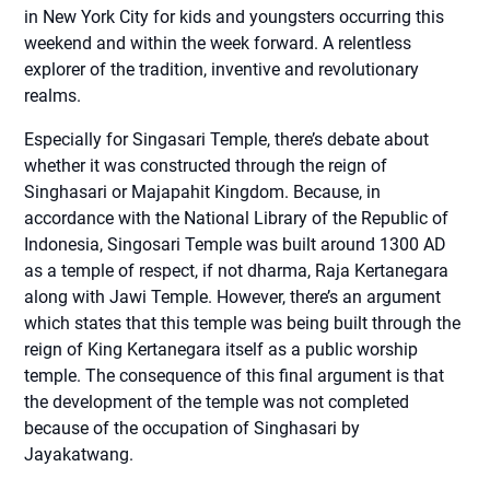
in New York City for kids and youngsters occurring this
weekend and within the week forward. A relentless
explorer of the tradition, inventive and revolutionary
realms.
Especially for Singasari Temple, there’s debate about
whether it was constructed through the reign of
Singhasari or Majapahit Kingdom. Because, in
accordance with the National Library of the Republic of
Indonesia, Singosari Temple was built around 1300 AD
as a temple of respect, if not dharma, Raja Kertanegara
along with Jawi Temple. However, there’s an argument
which states that this temple was being built through the
reign of King Kertanegara itself as a public worship
temple. The consequence of this final argument is that
the development of the temple was not completed
because of the occupation of Singhasari by
Jayakatwang.