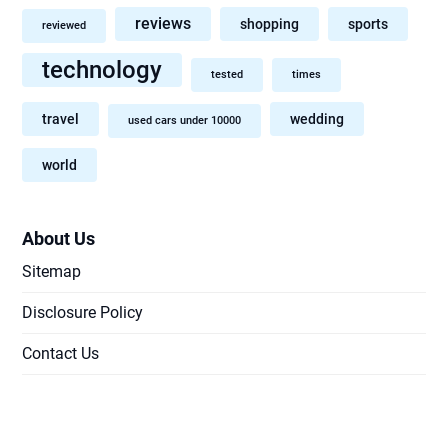
reviews
shopping
sports
reviewed
technology
tested
times
travel
wedding
used cars under 10000
world
About Us
Sitemap
Disclosure Policy
Contact Us