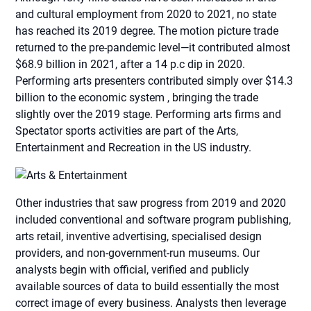
and cultural employment from 2020 to 2021, no state
has reached its 2019 degree. The motion picture trade
returned to the pre-pandemic level—it contributed almost
$68.9 billion in 2021, after a 14 p.c dip in 2020.
Performing arts presenters contributed simply over $14.3
billion to the economic system , bringing the trade
slightly over the 2019 stage. Performing arts firms and
Spectator sports activities are part of the Arts,
Entertainment and Recreation in the US industry.
Other industries that saw progress from 2019 and 2020
included conventional and software program publishing,
arts retail, inventive advertising, specialised design
providers, and non-government-run museums. Our
analysts begin with official, verified and publicly
available sources of data to build essentially the most
correct image of every business. Analysts then leverage