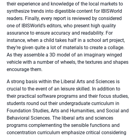
their experience and knowledge of the local markets to
synthesize trends into digestible content for IBISWorld
readers. Finally, every report is reviewed by considered
one of IBISWorld’s editors, who present high quality
assurance to ensure accuracy and readability. For
instance, when a child takes half in a school art project,
they’re given quite a lot of materials to create a collage.
As they assemble a 3D model of an imaginary winged
vehicle with a number of wheels, the textures and shapes
encourage them.
A strong basis within the Liberal Arts and Sciences is
crucial to the event of an leisure skilled. In addition to
their practical software programs and their focus studies,
students round out their undergraduate curriculum in
Foundation Studies, Arts and Humanities, and Social and
Behavioral Sciences. The liberal arts and sciences
programs complementing the sensible functions and
concentration curriculum emphasize critical considering