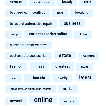
auto trader
beauty
autotrader
berita
best new car incentives
breaking
brand
business
bureau of automotive repair
car accessories online
buying
clothes
current automotive news
estate
custom auto accessories
evaluation
fashion
finest
greatest
health
latest
indonesia
jewelry
indian
market
latest news on automobile industry
online
newest
pictures