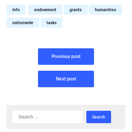
Info
endowment
grants
humanities
nationwide
tasks
Post
Previous post
navigation
Next post
Search
for: