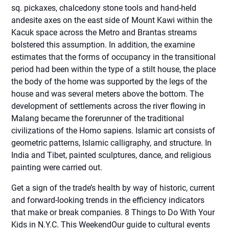
sq. pickaxes, chalcedony stone tools and hand-held
andesite axes on the east side of Mount Kawi within the
Kacuk space across the Metro and Brantas streams
bolstered this assumption. In addition, the examine
estimates that the forms of occupancy in the transitional
period had been within the type of a stilt house, the place
the body of the home was supported by the legs of the
house and was several meters above the bottom. The
development of settlements across the river flowing in
Malang became the forerunner of the traditional
civilizations of the Homo sapiens. Islamic art consists of
geometric patterns, Islamic calligraphy, and structure. In
India and Tibet, painted sculptures, dance, and religious
painting were carried out.
Get a sign of the trade’s health by way of historic, current
and forward-looking trends in the efficiency indicators
that make or break companies. 8 Things to Do With Your
Kids in N.Y.C. This WeekendOur guide to cultural events