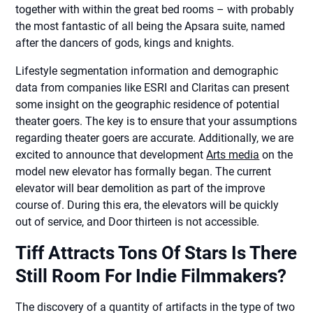
together with within the great bed rooms – with probably
the most fantastic of all being the Apsara suite, named
after the dancers of gods, kings and knights.
Lifestyle segmentation information and demographic
data from companies like ESRI and Claritas can present
some insight on the geographic residence of potential
theater goers. The key is to ensure that your assumptions
regarding theater goers are accurate. Additionally, we are
excited to announce that development
Arts media
on the
model new elevator has formally began. The current
elevator will bear demolition as part of the improve
course of. During this era, the elevators will be quickly
out of service, and Door thirteen is not accessible.
Tiff Attracts Tons Of Stars Is There
Still Room For Indie Filmmakers?
The discovery of a quantity of artifacts in the type of two