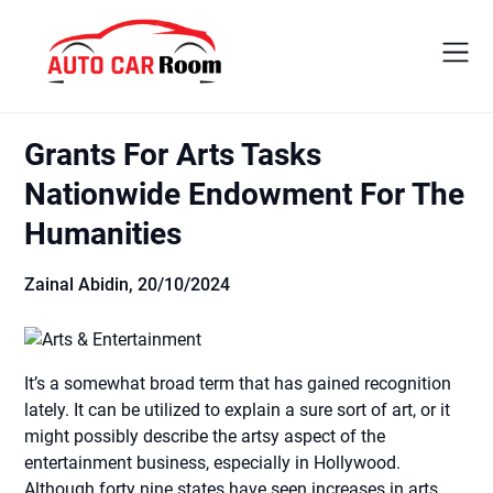
Skip
to
content
Grants For Arts Tasks
Nationwide Endowment For The
Humanities
Zainal Abidin,
20/10/2024
It’s a somewhat broad term that has gained recognition
lately. It can be utilized to explain a sure sort of art, or it
might possibly describe the artsy aspect of the
entertainment business, especially in Hollywood.
Although forty nine states have seen increases in arts