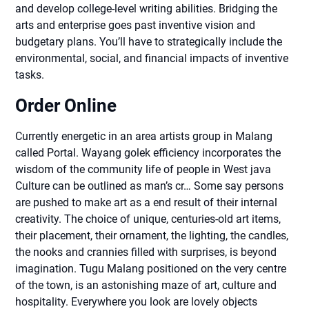
and develop college-level writing abilities. Bridging the
arts and enterprise goes past inventive vision and
budgetary plans. You’ll have to strategically include the
environmental, social, and financial impacts of inventive
tasks.
Order Online
Currently energetic in an area artists group in Malang
called Portal. Wayang golek efficiency incorporates the
wisdom of the community life of people in West java
Culture can be outlined as man’s cr… Some say persons
are pushed to make art as a end result of their internal
creativity. The choice of unique, centuries-old art items,
their placement, their ornament, the lighting, the candles,
the nooks and crannies filled with surprises, is beyond
imagination. Tugu Malang positioned on the very centre
of the town, is an astonishing maze of art, culture and
hospitality. Everywhere you look are lovely objects