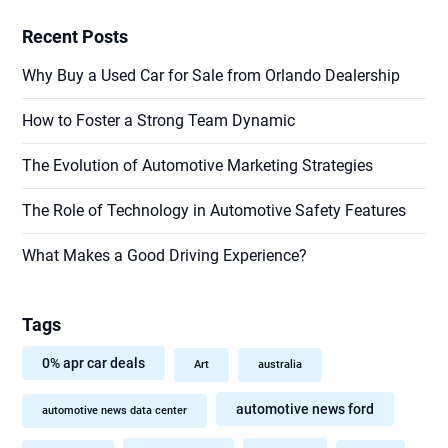
Recent Posts
Why Buy a Used Car for Sale from Orlando Dealership
How to Foster a Strong Team Dynamic
The Evolution of Automotive Marketing Strategies
The Role of Technology in Automotive Safety Features
What Makes a Good Driving Experience?
Tags
0% apr car deals
Art
australia
automotive news ford
automotive news data center