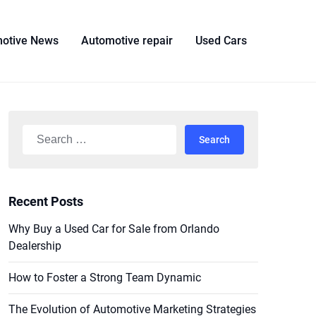
otive News
Automotive repair
Used Cars
Search
for:
Recent Posts
Why Buy a Used Car for Sale from Orlando
Dealership
How to Foster a Strong Team Dynamic
The Evolution of Automotive Marketing Strategies