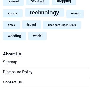
reviews
shopping
reviewed
technology
sports
tested
travel
times
used cars under 10000
wedding
world
About Us
Sitemap
Disclosure Policy
Contact Us