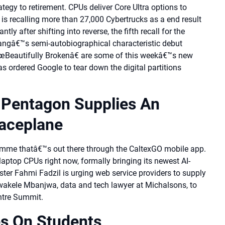
rategy to retirement. CPUs deliver Core Ultra options to
is recalling more than 27,000 Cybertrucks as a end result
ly after shifting into reverse, the fifth recall for the
 Wangâ€™s semi-autobiographical characteristic debut
œBeautifully Brokenâ€ are some of this weekâ€™s new
s ordered Google to tear down the digital partitions
e Pentagon Supplies An
aceplane
mme thatâ€™s out there through the CaltexGO mobile app.
laptop CPUs right now, formally bringing its newest AI-
er Fahmi Fadzil is urging web service providers to supply
Zwakele Mbanjwa, data and tech lawyer at Michalsons, to
ntre Summit.
es On Students