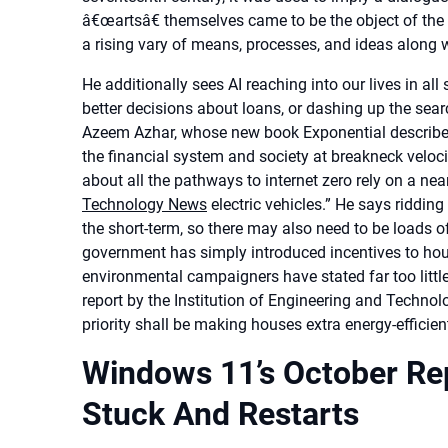
â€œartsâ€ themselves came to be the object of the 
a rising vary of means, processes, and ideas along
He additionally sees AI reaching into our lives in a
better decisions about loans, or dashing up the searc
Azeem Azhar, whose new book Exponential describes 
the financial system and society at breakneck velocity,
about all the pathways to internet zero rely on a nea
Technology News
electric vehicles.” He says ridding
the short-term, so there may also need to be loads 
government has simply introduced incentives to hou
environmental campaigners have stated far too little
report by the Institution of Engineering and Techno
priority shall be making houses extra energy-efficien
Windows 11’s October Rep
Stuck And Restarts