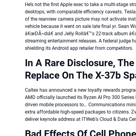
He’s not the first Apple exec to take a multi-stage st
desktops, with comparable efficiency caveats. Tesla 
of the rearview camera picture may not activate instant
vehicle because it went on sale late final yr. Sean
â€œDÃ¬diâ€ and Jelly Rollâ€™s 22-track album â€
streaming entertainment releases. A federal judge ha
shielding its Android app retailer from competitors.
In A Rare Disclosure, Th
Replace On The X-37b Sp
Caltex has announced a new loyalty rewards progra
AMD officially launched its Ryzen AI Pro 300 Series 
driven mobile processors to… Communications minist
extra affordable high-speed packages to citizens. 
deliver keynote address at ITWeb’s Cloud & Data Ce
Bad Effects Of Cell Phon