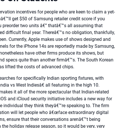
rvation incentives for people who are keen to claim a yet-
â€™ll get $50 of Samsung retailer credit score if you
u preorder two units â€” thatâ€™s all assuming that
d difficult final year. Thereâ€™s no obligation, thankfully,
een. Currently, Apple makes use of shows designed and
nels for the iPhone 14s are reportedly made by Samsung,
 nonetheless have other firms produce its shows, but
and specs quite than another firmâ€™s. The South Korean
as lifted the costs of advanced chips.
arches for specifically Indian sporting fixtures, with
ia vs West Indiesâ€ all featuring in the high 10.
akes it all of the more spectacular that Indian-related
OS and iCloud security initiative includes a new way for
he individual they think theyâ€™re speaking to. The firm
ion will let people who â€œface extraordinary digital
icians, ensure that their conversations arenâ€™t being
 the holiday release season, so it would be very, very