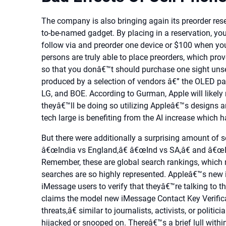
The company is also bringing again its preorder rese
to-be-named gadget. By placing in a reservation, you
follow via and preorder one device or $100 when yo
persons are truly able to place preorders, which prove
so that you donâ€™t should purchase one sight uns
produced by a selection of vendors â€” the OLED pa
LG, and BOE. According to Gurman, Apple will likely
theyâ€™ll be doing so utilizing Appleâ€™s designs 
tech large is benefiting from the AI increase which h
But there were additionally a surprising amount of se
â€œIndia vs England,â€ â€œInd vs SA,â€ and â€œInd
Remember, these are global search rankings, which m
searches are so highly represented. Appleâ€™s new i
iMessage users to verify that theyâ€™re talking to t
claims the model new iMessage Contact Key Verificat
threats,â€ similar to journalists, activists, or polit
hijacked or snooped on. Thereâ€™s a brief lull within