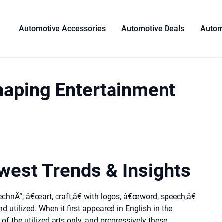
Automotive Accessories
Automotive Deals
Autom
haping Entertainment
est Trends & Insights
echnÄ“, â€œart, craft,â€ with logos, â€œword, speech,â€
d utilized. When it first appeared in English in the
of the utilized arts only, and progressively these