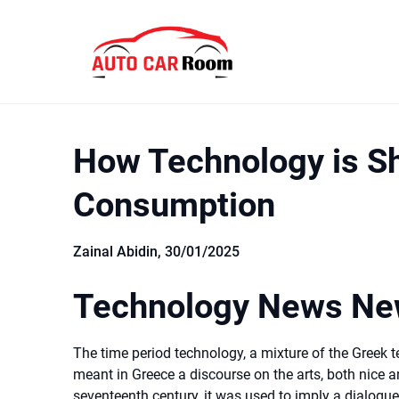
Skip
to
content
How Technology is S
Consumption
Zainal Abidin,
30/01/2025
Technology News New
The time period technology, a mixture of the Greek t
meant in Greece a discourse on the arts, both nice an
seventeenth century, it was used to imply a dialogue 