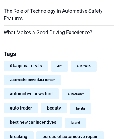
The Role of Technology in Automotive Safety
Features
What Makes a Good Driving Experience?
Tags
0% apr car deals
Art
australia
automotive news data center
automotive news ford
autotrader
auto trader
beauty
berita
best new car incentives
brand
breaking
bureau of automotive repair