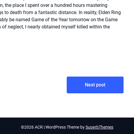
n, the place I spent over a hundred hours mastering
 to death from a fantastic distance. In reality, Elden Ring
obably be named Game of the Year tomorrow on the Game
f neglect, I nearly obtained myself killed within the
Next post
©2026 ACR
| WordPress Theme by
SuperbThemes