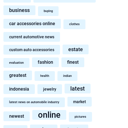
business
buying
car accessories online
clothes
current automotive news
estate
custom auto accessories
fashion
finest
evaluation
greatest
health
indian
latest
indonesia
jewelry
market
latest news on automobile industry
online
newest
pictures