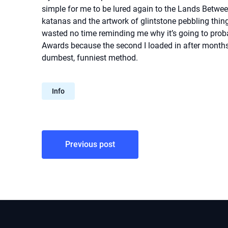
simple for me to be lured again to the Lands Betwee
katanas and the artwork of glintstone pebbling things
wasted no time reminding me why it’s going to pr
Awards because the second I loaded in after months o
dumbest, funniest method.
Info
Post
Previous post
navigation