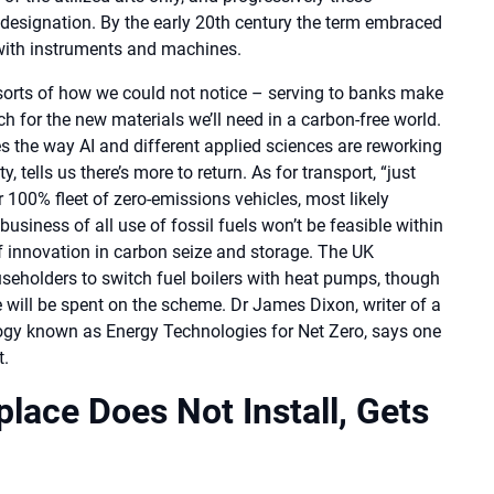
designation. By the early 20th century the term embraced
 with instruments and machines.
ll sorts of how we could not notice – serving to banks make
h for the new materials we’ll need in a carbon-free world.
the way AI and different applied sciences are reworking
 tells us there’s more to return. As for transport, “just
r 100% fleet of zero-emissions vehicles, most likely
 business of all use of fossil fuels won’t be feasible within
of innovation in carbon seize and storage. The UK
seholders to switch fuel boilers with heat pumps, though
 will be spent on the scheme. Dr James Dixon, writer of a
logy known as Energy Technologies for Net Zero, says one
t.
lace Does Not Install, Gets