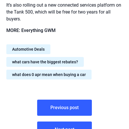
It’s also rolling out a new connected services platform on
the Tank 500, which will be free for two years for all
buyers.
MORE: Everything GWM
Automotive Deals
what cars have the biggest rebates?
what does 0 apr mean when buying a car
Post
Previous post
navigation