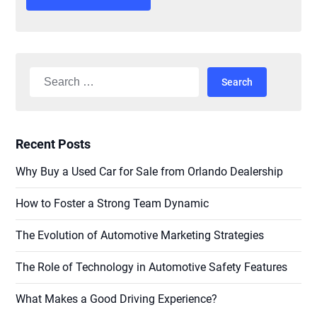
Alternative:
Search
for:
Recent Posts
Why Buy a Used Car for Sale from Orlando Dealership
How to Foster a Strong Team Dynamic
The Evolution of Automotive Marketing Strategies
The Role of Technology in Automotive Safety Features
What Makes a Good Driving Experience?