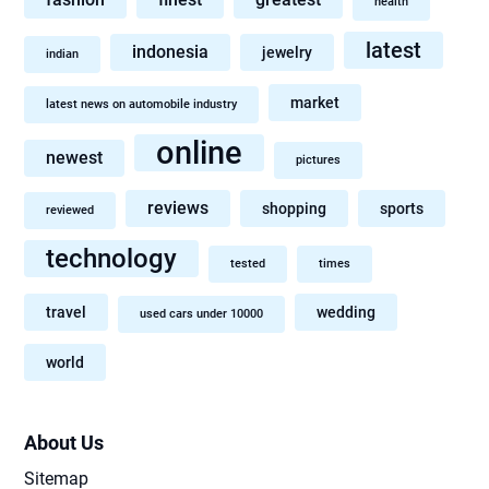
health
latest
indonesia
jewelry
indian
market
latest news on automobile industry
online
newest
pictures
reviews
shopping
sports
reviewed
technology
tested
times
travel
wedding
used cars under 10000
world
About Us
Sitemap