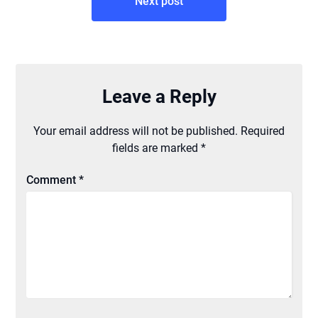
Next post
Leave a Reply
Your email address will not be published.
Required
fields are marked
*
Comment
*