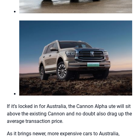
If it’s locked in for Australia, the Cannon Alpha ute will sit
above the existing Cannon and no doubt also drag up the
average transaction price.
As it brings newer, more expensive cars to Australia,