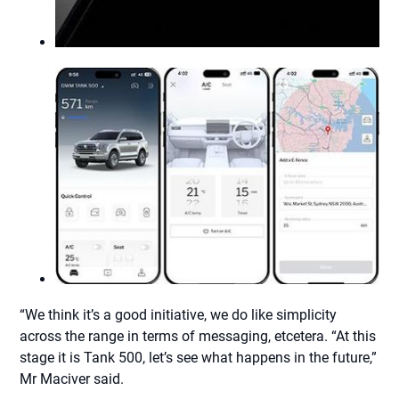
“We think it’s a good initiative, we do like simplicity
across the range in terms of messaging, etcetera. “At this
stage it is Tank 500, let’s see what happens in the future,”
Mr Maciver said.