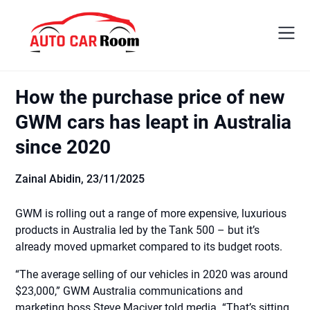
Skip
to
content
How the purchase price of new
GWM cars has leapt in Australia
since 2020
Zainal Abidin,
23/11/2025
GWM is rolling out a range of more expensive, luxurious
products in Australia led by the Tank 500 – but it’s
already moved upmarket compared to its budget roots.
“The average selling of our vehicles in 2020 was around
$23,000,” GWM Australia communications and
marketing boss Steve Maciver told media. “That’s sitting