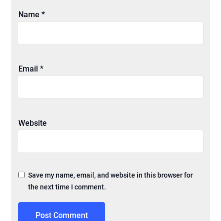
Name
*
Email
*
Website
Save my name, email, and website in this browser for
the next time I comment.