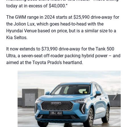
today at in excess of $40,000.”
The GWM range in 2024 starts at $25,990 drive-away for
the Jolion Lux, which goes head-to-head with the
Hyundai Venue based on price, but is a similar size to a
Kia Seltos.
It now extends to $73,990 drive-away for the Tank 500
Ultra, a seven-seat off-roader packing hybrid power – and
aimed at the Toyota Prado’s heartland.