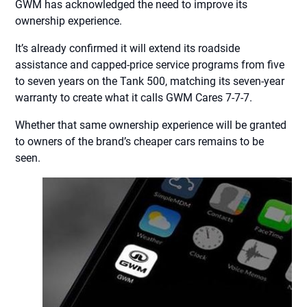
GWM has acknowledged the need to improve its
ownership experience.
It’s already confirmed it will extend its roadside
assistance and capped-price service programs from five
to seven years on the Tank 500, matching its seven-year
warranty to create what it calls GWM Cares 7-7-7.
Whether that same ownership experience will be granted
to owners of the brand’s cheaper cars remains to be
seen.