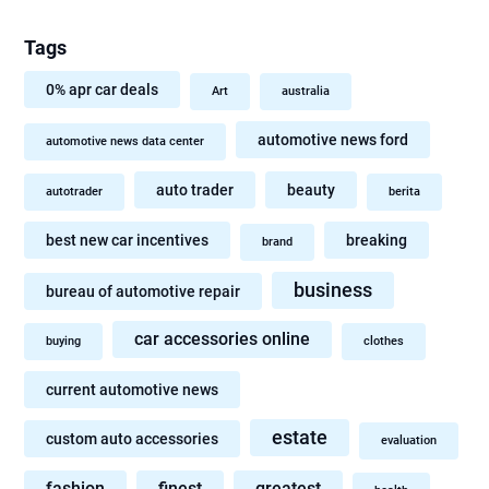
Tags
0% apr car deals
Art
australia
automotive news ford
automotive news data center
auto trader
beauty
autotrader
berita
best new car incentives
breaking
brand
business
bureau of automotive repair
car accessories online
buying
clothes
current automotive news
estate
custom auto accessories
evaluation
fashion
finest
greatest