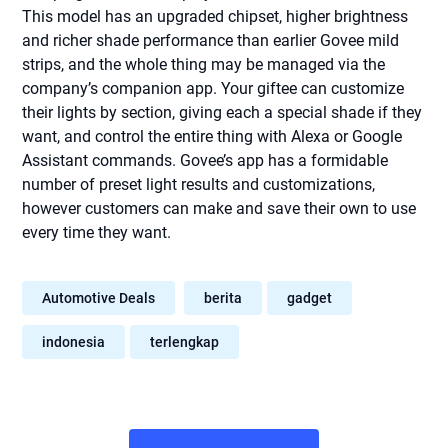
This model has an upgraded chipset, higher brightness
and richer shade performance than earlier Govee mild
strips, and the whole thing may be managed via the
company’s companion app. Your giftee can customize
their lights by section, giving each a special shade if they
want, and control the entire thing with Alexa or Google
Assistant commands. Govee’s app has a formidable
number of preset light results and customizations,
however customers can make and save their own to use
every time they want.
Automotive Deals
berita
gadget
indonesia
terlengkap
Post