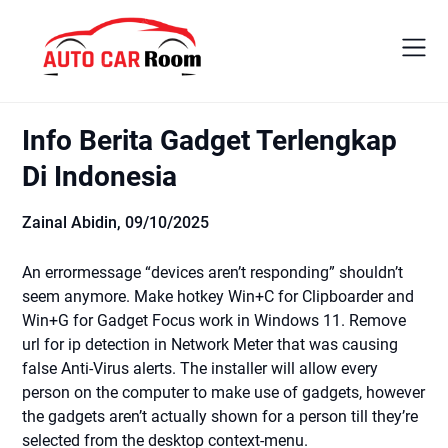
Skip
to
content
Info Berita Gadget Terlengkap
Di Indonesia
Zainal Abidin,
09/10/2025
An errormessage “devices aren’t responding” shouldn’t
seem anymore. Make hotkey Win+C for Clipboarder and
Win+G for Gadget Focus work in Windows 11. Remove
url for ip detection in Network Meter that was causing
false Anti-Virus alerts. The installer will allow every
person on the computer to make use of gadgets, however
the gadgets aren’t actually shown for a person till they’re
selected from the desktop context-menu.