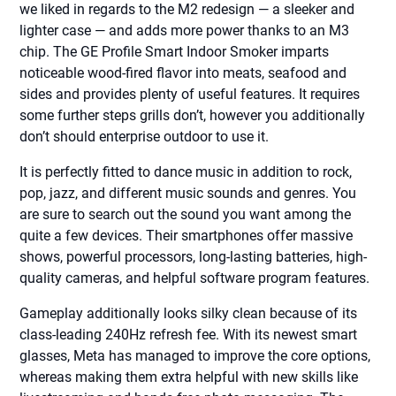
we liked in regards to the M2 redesign — a sleeker and
lighter case — and adds more power thanks to an M3
chip. The GE Profile Smart Indoor Smoker imparts
noticeable wood-fired flavor into meats, seafood and
sides and provides plenty of useful features. It requires
some further steps grills don’t, however you additionally
don’t should enterprise outdoor to use it.
It is perfectly fitted to dance music in addition to rock,
pop, jazz, and different music sounds and genres. You
are sure to search out the sound you want among the
quite a few devices. Their smartphones offer massive
shows, powerful processors, long-lasting batteries, high-
quality cameras, and helpful software program features.
Gameplay additionally looks silky clean because of its
class-leading 240Hz refresh fee. With its newest smart
glasses, Meta has managed to improve the core options,
whereas making them extra helpful with new skills like