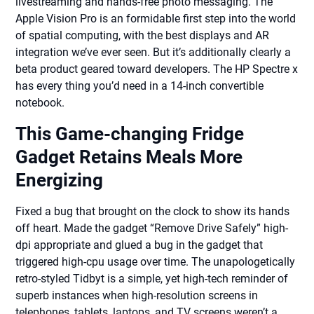
livestreaming and hands-free photo messaging. The
Apple Vision Pro is an formidable first step into the world
of spatial computing, with the best displays and AR
integration we’ve ever seen. But it’s additionally clearly a
beta product geared toward developers. The HP Spectre x
has every thing you’d need in a 14-inch convertible
notebook.
This Game-changing Fridge
Gadget Retains Meals More
Energizing
Fixed a bug that brought on the clock to show its hands
off heart. Made the gadget “Remove Drive Safely” high-
dpi appropriate and glued a bug in the gadget that
triggered high-cpu usage over time. The unapologetically
retro-styled Tidbyt is a simple, yet high-tech reminder of
superb instances when high-resolution screens in
telephones, tablets, laptops, and TV screens weren’t a