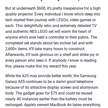
But at underneath $600, it’s pretty inexpensive for a high
quality projector. Every individual I know who’s deep into
tech started their journey with LEGOs, video games or
each. This delightfully retro and extremely detailed TV
and authentic NES LEGO set will warm the heart of
anyone who’s ever held a controller in their palms. The
completed set stands about ten inches tall and with
2,600+ items, it’ll take many hours to construct.
Afterwards, it’ll look glorious on a shelf and strike joy in
every person who sees it. If anybody I know is reading
this, please make this my reward this year.
While the A35 may provide better worth, the Samsung
Galaxy A55 continues to be a damn good telephone
because of its attractive display screen and aluminium
body. The gadget goes for $75 and could be reused
nearly 40 instances earlier than the battery must be
recharged. Apple’s newest MacBook Air takes everything