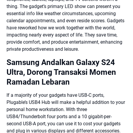
thing. The gadget’s primary LED show can present you
essential info like weather circumstances, upcoming
calendar appointments, and even reside scores. Gadgets
have reworked how we work together with the world,
impacting nearly every aspect of life. They save time,
provide comfort, and produce entertainment, enhancing
private productiveness and leisure.
Samsung Andalkan Galaxy S24
Ultra, Dorong Transaksi Momen
Ramadan Lebaran
If a majority of your gadgets have USB-C ports,
Plugable’s USB4 Hub will make a helpful addition to your
personal home workstation. With three
USB4/Thunderbolt four ports and a 10 gigabit-per-
second USB-A port, you can use it to cost your gadgets
and plug in various displays and different accessories.