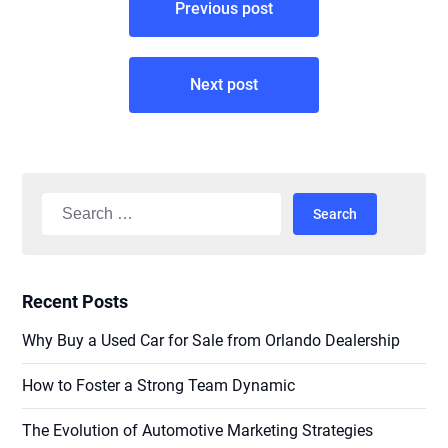
Previous post
navigation
Next post
Search
for:
Recent Posts
Why Buy a Used Car for Sale from Orlando Dealership
How to Foster a Strong Team Dynamic
The Evolution of Automotive Marketing Strategies