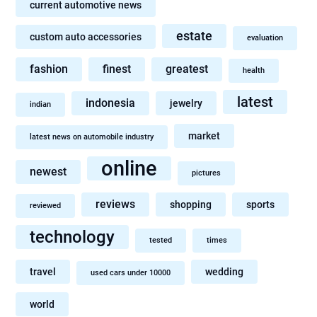
current automotive news
estate
custom auto accessories
evaluation
fashion
finest
greatest
health
latest
indonesia
jewelry
indian
market
latest news on automobile industry
online
newest
pictures
reviews
shopping
sports
reviewed
technology
tested
times
travel
wedding
used cars under 10000
world