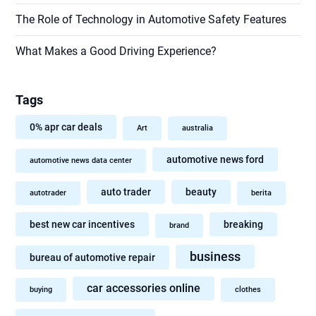
The Role of Technology in Automotive Safety Features
What Makes a Good Driving Experience?
Tags
0% apr car deals
Art
australia
automotive news ford
automotive news data center
auto trader
beauty
autotrader
berita
best new car incentives
breaking
brand
business
bureau of automotive repair
car accessories online
buying
clothes