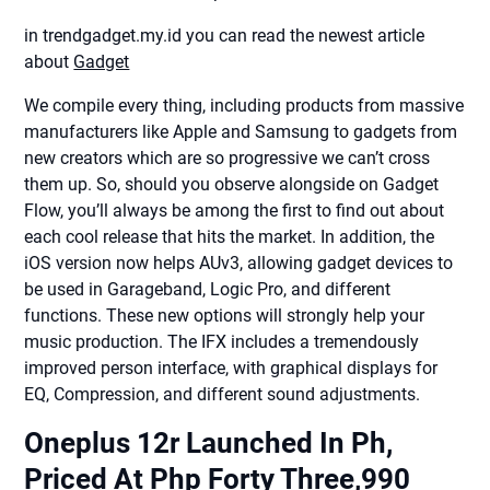
in trendgadget.my.id you can read the newest article
about
Gadget
We compile every thing, including products from massive
manufacturers like Apple and Samsung to gadgets from
new creators which are so progressive we can’t cross
them up. So, should you observe alongside on Gadget
Flow, you’ll always be among the first to find out about
each cool release that hits the market. In addition, the
iOS version now helps AUv3, allowing gadget devices to
be used in Garageband, Logic Pro, and different
functions. These new options will strongly help your
music production. The IFX includes a tremendously
improved person interface, with graphical displays for
EQ, Compression, and different sound adjustments.
Oneplus 12r Launched In Ph,
Priced At Php Forty Three,990