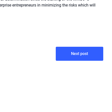
nterprise entrepreneurs in minimizing the risks which will
Next post