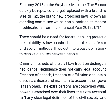
February 2018 at the Wayback Machine, The Econom
quickly be repealed and get replaced with a brand n
Wealth Tax, the brand new proposed laws known as t
standing committee which has submitted its recomm
modifications from the Financial Year 2013â€“14.
There should be a need for federal banking protection
predictability. A law construction supplies a safe s
and social methods. If we get into a easy definition 
to resolve disputes between people.
Criminal methods of the civil law tradition distingu
negligence. Negligence does not carry legal accountab
Freedom of speech, freedom of affiliation and lots of
discuss, criticise and maintain to account their go
is fashioned. The extra persons are concerned with
power is exercised over their lives, the extra accep
isn’t any clear legal definition of the civil society, an