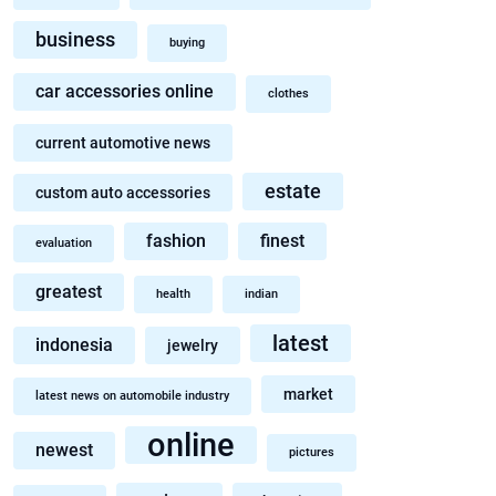
business
buying
car accessories online
clothes
current automotive news
estate
custom auto accessories
fashion
finest
evaluation
greatest
health
indian
latest
indonesia
jewelry
market
latest news on automobile industry
online
newest
pictures