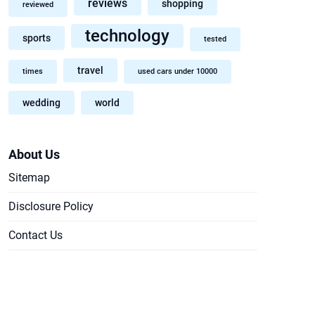
reviews
shopping
reviewed
technology
sports
tested
travel
times
used cars under 10000
wedding
world
About Us
Sitemap
Disclosure Policy
Contact Us