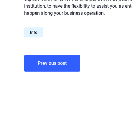
institution, to have the flexibility to assist you as e
happen along your business operation.
Info
Post
Previous post
navigation