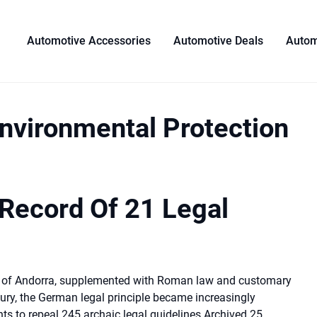
Automotive Accessories
Automotive Deals
Autom
Environmental Protection
 Record Of 21 Legal
es of Andorra, supplemented with Roman law and customary
tury, the German legal principle became increasingly
ts to repeal 245 archaic legal guidelines Archived 25