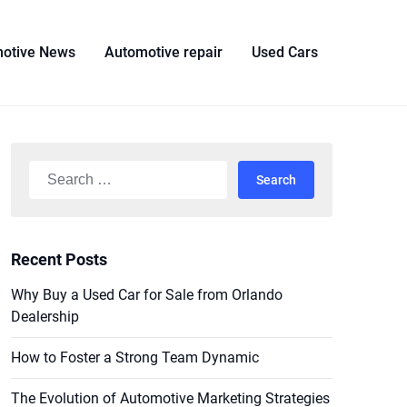
otive News
Automotive repair
Used Cars
Search
for:
Recent Posts
Why Buy a Used Car for Sale from Orlando
Dealership
How to Foster a Strong Team Dynamic
The Evolution of Automotive Marketing Strategies