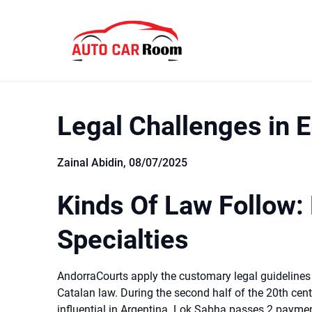
Skip
to
content
Legal Challenges in 
Zainal Abidin,
08/07/2025
Kinds Of Law Follow:
Specialties
AndorraCourts apply the customary legal guidelin
Catalan law. During the second half of the 20th cen
influential in Argentina. Lok Sabha passes 2 paymen