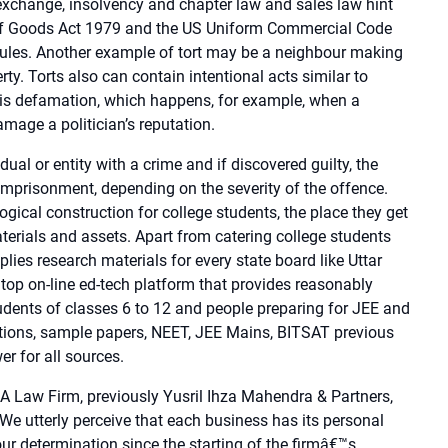
 exchange, insolvency and chapter law and sales law hint
of Goods Act 1979 and the US Uniform Commercial Code
les. Another example of tort may be a neighbour making
ty. Torts also can contain intentional acts similar to
rt is defamation, which happens, for example, when a
age a politician’s reputation.
al or entity with a crime and if discovered guilty, the
 imprisonment, depending on the severity of the offence.
ical construction for college students, the place they get
aterials and assets. Apart from catering college students
es research materials for every state board like Uttar
s top on-line ed-tech platform that provides reasonably
tudents of classes 6 to 12 and people preparing for JEE and
ions, sample papers, NEET, JEE Mains, BITSAT previous
 for all sources.
 Law Firm, previously Yusril Ihza Mahendra & Partners,
 We utterly perceive that each business has its personal
 our determination since the starting of the firmâ€™s