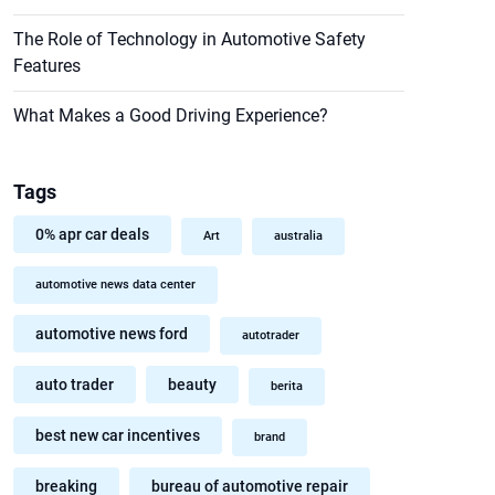
The Role of Technology in Automotive Safety
Features
What Makes a Good Driving Experience?
Tags
0% apr car deals
Art
australia
automotive news data center
automotive news ford
autotrader
auto trader
beauty
berita
best new car incentives
brand
breaking
bureau of automotive repair