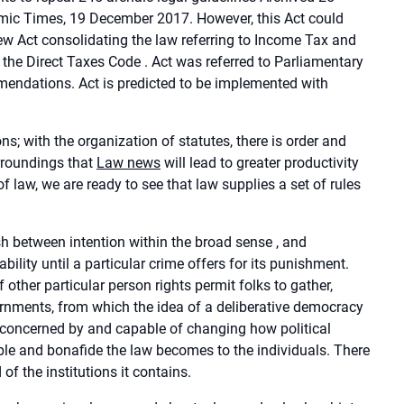
ic Times, 19 December 2017. However, this Act could
ew Act consolidating the law referring to Income Tax and
he Direct Taxes Code . Act was referred to Parliamentary
endations. Act is predicted to be implemented with
s; with the organization of statutes, there is order and
urroundings that
Law news
will lead to greater productivity
of law, we are ready to see that law supplies a set of rules
ish between intention within the broad sense , and
ility until a particular crime offers for its punishment.
 other particular person rights permit folks to gather,
vernments, from which the idea of a deliberative democracy
, concerned by and capable of changing how political
table and bonafide the law becomes to the individuals. There
d of the institutions it contains.