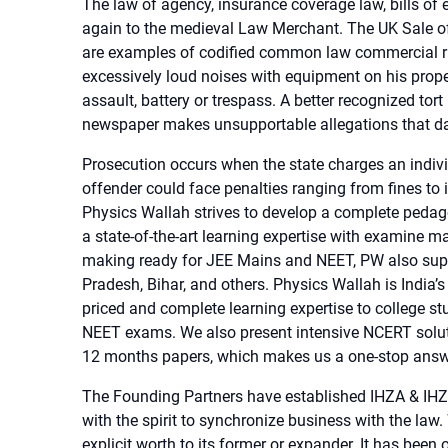
The law of agency, insurance coverage law, bills of
again to the medieval Law Merchant. The UK Sale 
are examples of codified common law commercial ru
excessively loud noises with equipment on his proper
assault, battery or trespass. A better recognized to
newspaper makes unsupportable allegations that dam
Prosecution occurs when the state charges an individu
offender could face penalties ranging from fines to
Physics Wallah strives to develop a complete pedagog
a state-of-the-art learning expertise with examine m
making ready for JEE Mains and NEET, PW also suppli
Pradesh, Bihar, and others. Physics Wallah is India’
priced and complete learning expertise to college s
NEET exams. We also present intensive NCERT solut
12 months papers, which makes us a one-stop answer
The Founding Partners have established IHZA & IHZA
with the spirit to synchronize business with the law.
explicit worth to its former or expander. It has been