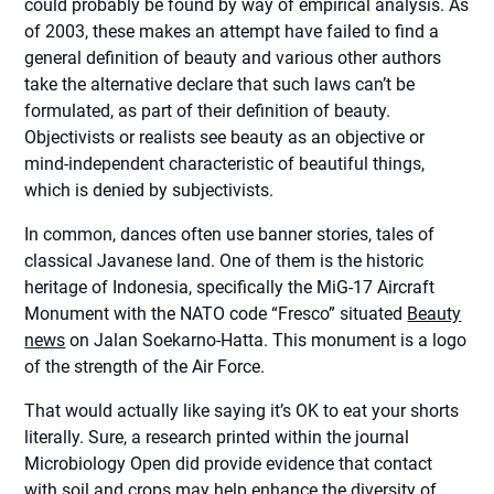
could probably be found by way of empirical analysis. As
of 2003, these makes an attempt have failed to find a
general definition of beauty and various other authors
take the alternative declare that such laws can’t be
formulated, as part of their definition of beauty.
Objectivists or realists see beauty as an objective or
mind-independent characteristic of beautiful things,
which is denied by subjectivists.
In common, dances often use banner stories, tales of
classical Javanese land. One of them is the historic
heritage of Indonesia, specifically the MiG-17 Aircraft
Monument with the NATO code “Fresco” situated
Beauty
news
on Jalan Soekarno-Hatta. This monument is a logo
of the strength of the Air Force.
That would actually like saying it’s OK to eat your shorts
literally. Sure, a research printed within the journal
Microbiology Open did provide evidence that contact
with soil and crops may help enhance the diversity of