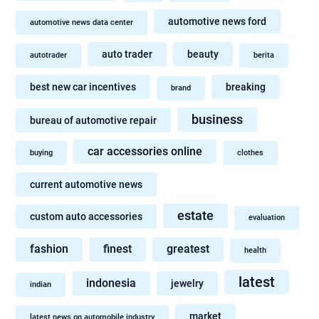
automotive news ford
automotive news data center
auto trader
beauty
autotrader
berita
best new car incentives
breaking
brand
business
bureau of automotive repair
car accessories online
buying
clothes
current automotive news
estate
custom auto accessories
evaluation
fashion
finest
greatest
health
latest
indonesia
jewelry
indian
market
latest news on automobile industry