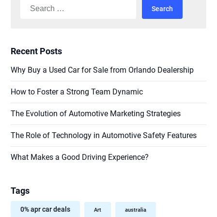
Search
for:
Recent Posts
Why Buy a Used Car for Sale from Orlando Dealership
How to Foster a Strong Team Dynamic
The Evolution of Automotive Marketing Strategies
The Role of Technology in Automotive Safety Features
What Makes a Good Driving Experience?
Tags
0% apr car deals
Art
australia