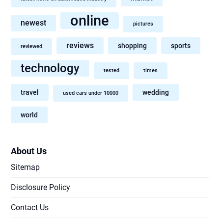
online
newest
pictures
reviews
shopping
sports
reviewed
technology
tested
times
travel
wedding
used cars under 10000
world
About Us
Sitemap
Disclosure Policy
Contact Us