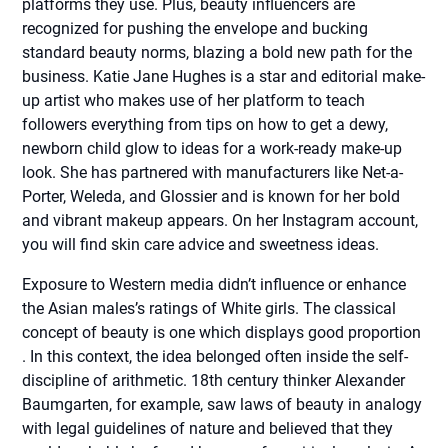
platforms they use. Plus, beauty influencers are
recognized for pushing the envelope and bucking
standard beauty norms, blazing a bold new path for the
business. Katie Jane Hughes is a star and editorial make-
up artist who makes use of her platform to teach
followers everything from tips on how to get a dewy,
newborn child glow to ideas for a work-ready make-up
look. She has partnered with manufacturers like Net-a-
Porter, Weleda, and Glossier and is known for her bold
and vibrant makeup appears. On her Instagram account,
you will find skin care advice and sweetness ideas.
Exposure to Western media didn’t influence or enhance
the Asian males’s ratings of White girls. The classical
concept of beauty is one which displays good proportion
. In this context, the idea belonged often inside the self-
discipline of arithmetic. 18th century thinker Alexander
Baumgarten, for example, saw laws of beauty in analogy
with legal guidelines of nature and believed that they