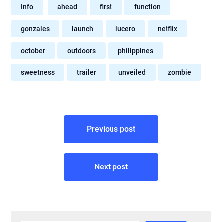
Info
ahead
first
function
gonzales
launch
lucero
netflix
october
outdoors
philippines
sweetness
trailer
unveiled
zombie
Post
Previous post
navigation
Next post