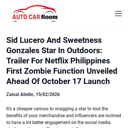
Skip
to
content
Sid Lucero And Sweetness
Gonzales Star In Outdoors:
Trailer For Netflix Philippines
First Zombie Function Unveiled
Ahead Of October 17 Launch
Zainal Abidin,
15/02/2026
It’s a cheaper various to snagging a star to tout the
benefits of your merchandise and influencers are inclined
to have a lot better engagement on the social media