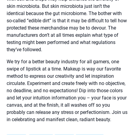
skin microbiota. But skin microbiota just isn’t the
identical because the gut microbiome. The bother with
so-called “edible dirt” is that it may be difficult to tell how
protected these merchandise may be to devour. The
manufacturers don’t at all times explain what type of
testing might been performed and what regulations
they’ve followed.
We try for a better beauty industry for all gamers, one
swipe of lipstick at a time. Makeup is way our favorite
method to express our creativity and let inspiration
circulate. Experiment and create freely with no objective,
no deadline, and no expectations! Dip into those colors
and let your intuition information you – your face is your
canvas, and at the finish, it all washes off so you
probably can release any stress or perfectionism. Join us
in celebrating and manifest clean, radiant beauty.