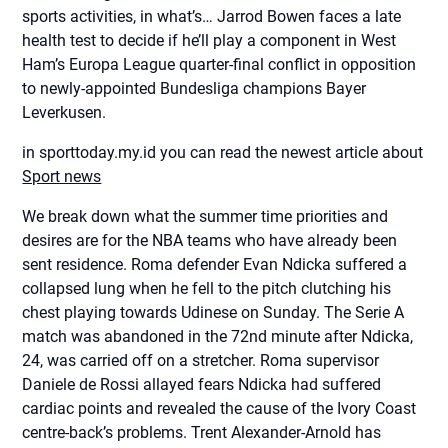
sports activities, in what’s… Jarrod Bowen faces a late
health test to decide if he’ll play a component in West
Ham’s Europa League quarter-final conflict in opposition
to newly-appointed Bundesliga champions Bayer
Leverkusen.
in sporttoday.my.id you can read the newest article about
Sport news
We break down what the summer time priorities and
desires are for the NBA teams who have already been
sent residence. Roma defender Evan Ndicka suffered a
collapsed lung when he fell to the pitch clutching his
chest playing towards Udinese on Sunday. The Serie A
match was abandoned in the 72nd minute after Ndicka,
24, was carried off on a stretcher. Roma supervisor
Daniele de Rossi allayed fears Ndicka had suffered
cardiac points and revealed the cause of the Ivory Coast
centre-back’s problems. Trent Alexander-Arnold has