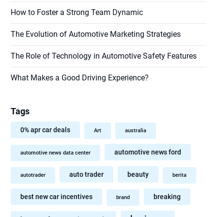
How to Foster a Strong Team Dynamic
The Evolution of Automotive Marketing Strategies
The Role of Technology in Automotive Safety Features
What Makes a Good Driving Experience?
Tags
0% apr car deals
Art
australia
automotive news ford
automotive news data center
auto trader
beauty
autotrader
berita
best new car incentives
breaking
brand