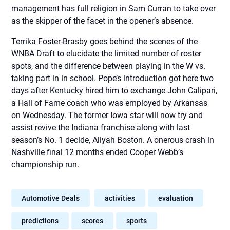
management has full religion in Sam Curran to take over
as the skipper of the facet in the opener’s absence.
Terrika Foster-Brasby goes behind the scenes of the
WNBA Draft to elucidate the limited number of roster
spots, and the difference between playing in the W vs.
taking part in in school. Pope’s introduction got here two
days after Kentucky hired him to exchange John Calipari,
a Hall of Fame coach who was employed by Arkansas
on Wednesday. The former Iowa star will now try and
assist revive the Indiana franchise along with last
season’s No. 1 decide, Aliyah Boston. A onerous crash in
Nashville final 12 months ended Cooper Webb’s
championship run.
Automotive Deals
activities
evaluation
predictions
scores
sports