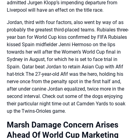
admitted Jurgen Klopp’s impending departure from
Liverpool will have an effect on the title race.
Jordan, third with four factors, also went by way of as
probably the greatest third-placed teams. Rubiales three-
year ban for World Cup kiss confirmed by FIFA Rubiales
kissed Spain midfielder Jenni Hermoso on the lips
towards her will after the Women’s World Cup final in
Sydney in August, for which he is set to face trial in
Spain. Qatar beat Jordan to retain Asian Cup with Afif
hat-trick The 27-year-old Afif was the hero, holding his
nerve once from the penalty spot in the first half and,
after under canine Jordan equalized, twice more in the
second interval. Check out some of the dogs enjoying
their particular night time out at Camden Yards to soak
up the Twins-Orioles game.
Marsh Damage Concern Arises
Ahead Of World Cup Marketing