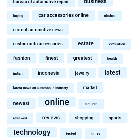
business
bureau of automotive repair
car accessories online
buying
clothes
current automotive news
estate
custom auto accessories
evaluation
fashion
finest
greatest
health
latest
indonesia
jewelry
indian
market
latest news on automobile industry
online
newest
pictures
reviews
shopping
sports
reviewed
technology
tested
times