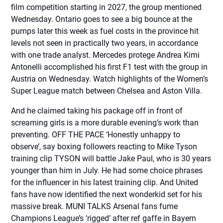
film competition starting in 2027, the group mentioned
Wednesday. Ontario goes to see a big bounce at the
pumps later this week as fuel costs in the province hit
levels not seen in practically two years, in accordance
with one trade analyst. Mercedes protege Andrea Kimi
Antonelli accomplished his first F1 test with the group in
Austria on Wednesday. Watch highlights of the Women’s
Super League match between Chelsea and Aston Villa.
And he claimed taking his package off in front of
screaming girls is a more durable evening’s work than
preventing. OFF THE PACE ‘Honestly unhappy to
observe’, say boxing followers reacting to Mike Tyson
training clip TYSON will battle Jake Paul, who is 30 years
younger than him in July. He had some choice phrases
for the influencer in his latest training clip. And United
fans have now identified the next wonderkid set for his
massive break. MUNI TALKS Arsenal fans fume
Champions League’s ‘rigged’ after ref gaffe in Bayern