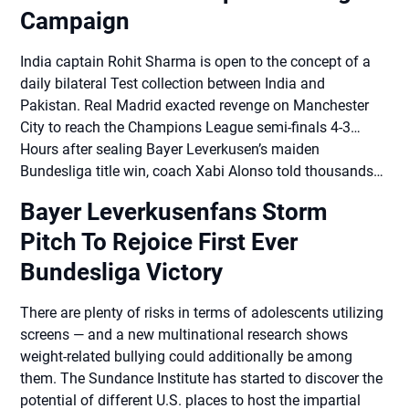
Campaign
India captain Rohit Sharma is open to the concept of a
daily bilateral Test collection between India and
Pakistan. Real Madrid exacted revenge on Manchester
City to reach the Champions League semi-finals 4-3…
Hours after sealing Bayer Leverkusen’s maiden
Bundesliga title win, coach Xabi Alonso told thousands…
Bayer Leverkusenfans Storm
Pitch To Rejoice First Ever
Bundesliga Victory
There are plenty of risks in terms of adolescents utilizing
screens — and a new multinational research shows
weight-related bullying could additionally be among
them. The Sundance Institute has started to discover the
potential of different U.S. places to host the impartial