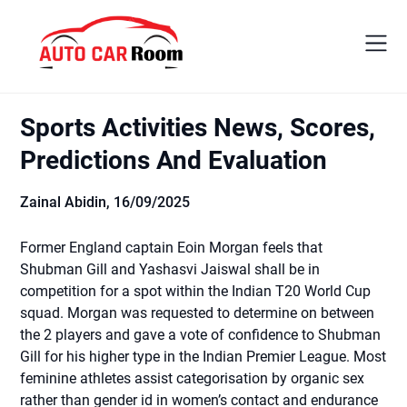
Skip
to
content
Sports Activities News, Scores,
Predictions And Evaluation
Zainal Abidin,
16/09/2025
Former England captain Eoin Morgan feels that
Shubman Gill and Yashasvi Jaiswal shall be in
competition for a spot within the Indian T20 World Cup
squad. Morgan was requested to determine on between
the 2 players and gave a vote of confidence to Shubman
Gill for his higher type in the Indian Premier League. Most
feminine athletes assist categorisation by organic sex
rather than gender id in women’s contact and endurance