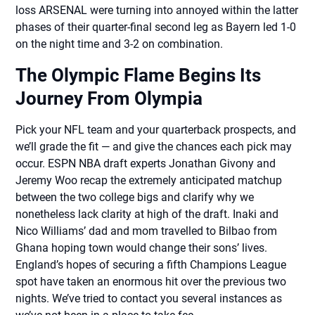
loss ARSENAL were turning into annoyed within the latter
phases of their quarter-final second leg as Bayern led 1-0
on the night time and 3-2 on combination.
The Olympic Flame Begins Its
Journey From Olympia
Pick your NFL team and your quarterback prospects, and
we’ll grade the fit — and give the chances each pick may
occur. ESPN NBA draft experts Jonathan Givony and
Jeremy Woo recap the extremely anticipated matchup
between the two college bigs and clarify why we
nonetheless lack clarity at high of the draft. Inaki and
Nico Williams’ dad and mom travelled to Bilbao from
Ghana hoping town would change their sons’ lives.
England’s hopes of securing a fifth Champions League
spot have taken an enormous hit over the previous two
nights. We’ve tried to contact you several instances as