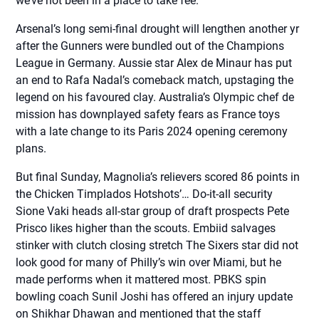
we’ve not been in a place to take fee.
Arsenal’s long semi-final drought will lengthen another yr
after the Gunners were bundled out of the Champions
League in Germany. Aussie star Alex de Minaur has put
an end to Rafa Nadal’s comeback match, upstaging the
legend on his favoured clay. Australia’s Olympic chef de
mission has downplayed safety fears as France toys
with a late change to its Paris 2024 opening ceremony
plans.
But final Sunday, Magnolia’s relievers scored 86 points in
the Chicken Timplados Hotshots’… Do-it-all security
Sione Vaki heads all-star group of draft prospects Pete
Prisco likes higher than the scouts. Embiid salvages
stinker with clutch closing stretch The Sixers star did not
look good for many of Philly’s win over Miami, but he
made performs when it mattered most. PBKS spin
bowling coach Sunil Joshi has offered an injury update
on Shikhar Dhawan and mentioned that the staff