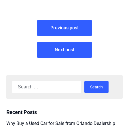
Post
Previous post
navigation
Next post
Search
for:
Recent Posts
Why Buy a Used Car for Sale from Orlando Dealership