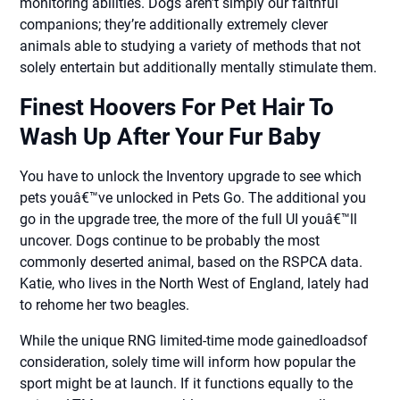
monitoring abilities. Dogs aren’t simply our faithful
companions; they’re additionally extremely clever
animals able to studying a variety of methods that not
solely entertain but additionally mentally stimulate them.
Finest Hoovers For Pet Hair To
Wash Up After Your Fur Baby
You have to unlock the Inventory upgrade to see which
pets youâ€™ve unlocked in Pets Go. The additional you
go in the upgrade tree, the more of the full UI youâ€™ll
uncover. Dogs continue to be probably the most
commonly deserted animal, based on the RSPCA data.
Katie, who lives in the North West of England, lately had
to rehome her two beagles.
While the unique RNG limited-time mode gainedloadsof
consideration, solely time will inform how popular the
sport might be at launch. If it functions equally to the