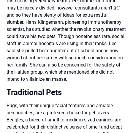
fastest rising veterinary teams. Pet mother and father
may be fiercely divided, however consultants aren’t â€”
and so they have plenty of ideas for extra restful
slumber. Hans Klingemann, pioneering immunotherapy
scientist, has studied whether the revolutionary treatment
could save his two pets. Though nonetheless rare, social
staff in animal hospitals are rising in their ranks. Lee
said she pulled her daughter out of school and is now
worried about her safety with so much consideration on
her family. She can also be concerned for the safety of
the Haitian group, which she mentioned she did not
intend to villainize en masse.
Traditional Pets
Pugs, with their unique facial features and amiable
personalities, are a preferred choice for pet lovers.
Beagles, a breed of small to medium-sized canines, are
celebrated for their distinctive sense of smell and adept