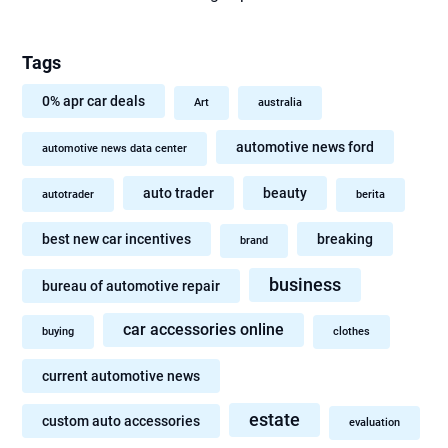
Tags
0% apr car deals
Art
australia
automotive news ford
automotive news data center
auto trader
beauty
autotrader
berita
best new car incentives
breaking
brand
business
bureau of automotive repair
car accessories online
buying
clothes
current automotive news
estate
custom auto accessories
evaluation