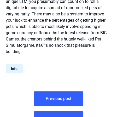
unique LTM, you presumably can count on to roll a
digital die to acquire a spread of randomized pets of
varying rarity. There may also be a system to improve
your luck to enhance the percentages of getting higher
pets, which is able to most likely involve spending in-
game currency or Robux. As the latest release from BIG
Games, the creators behind the hugely well-liked Pet
Simulatorgame, itâ€™s no shock that pleasure is
building.
Info
Post
Previous post
navigation