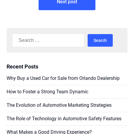
Next post
Search
for:
Recent Posts
Why Buy a Used Car for Sale from Orlando Dealership
How to Foster a Strong Team Dynamic
The Evolution of Automotive Marketing Strategies
The Role of Technology in Automotive Safety Features
What Makes a Good Driving Experience?