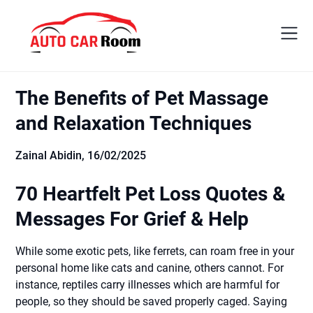
Skip
to
content
The Benefits of Pet Massage
and Relaxation Techniques
Zainal Abidin,
16/02/2025
70 Heartfelt Pet Loss Quotes &
Messages For Grief & Help
While some exotic pets, like ferrets, can roam free in your
personal home like cats and canine, others cannot. For
instance, reptiles carry illnesses which are harmful for
people, so they should be saved properly caged. Saying