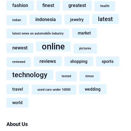
fashion
finest
greatest
health
latest
indonesia
jewelry
indian
market
latest news on automobile industry
online
newest
pictures
reviews
shopping
sports
reviewed
technology
tested
times
travel
wedding
used cars under 10000
world
About Us