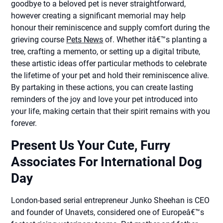
goodbye to a beloved pet is never straightforward,
however creating a significant memorial may help
honour their reminiscence and supply comfort during the
grieving course
Pets News
of. Whether itâ€™s planting a
tree, crafting a memento, or setting up a digital tribute,
these artistic ideas offer particular methods to celebrate
the lifetime of your pet and hold their reminiscence alive.
By partaking in these actions, you can create lasting
reminders of the joy and love your pet introduced into
your life, making certain that their spirit remains with you
forever.
Present Us Your Cute, Furry
Associates For International Dog
Day
London-based serial entrepreneur Junko Sheehan is CEO
and founder of Unavets, considered one of Europeâ€™s