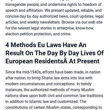
transgender people, and undermine rights to freedom of
speech and affiliation. We present updated, reliable, and
concise day by day authorized news, court updates, legal
articles, and weekly newsletters. Browse via our web site
for the newest legal stories in enterprise, know-how,
election petition protection, and crime.
4 Methods Eu Laws Have An
Result On The Day By Day Lives Of
European ResidentsÂ At Present
Since the mid-1940s, efforts have been made, in nation
after nation, to bring Sharia law extra into line with
modern circumstances and conceptions. In trendy
instances, the authorized methods of many Muslim
nations draw upon both civil and common law traditions
in addition to Islamic law and customized. The
constitutions of certain Muslim states, corresponding to