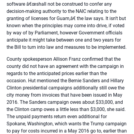
software â€œshall not be construed to confer any
decision-making authority to the NAIC relating to the
granting of licenses for Guam,â€ the law says. It isn’t but
known when the principles may come into drive, if voted
by way of by Parliament, however Government officials
anticipate it might take between one and two years for
the Bill to turn into law and measures to be implemented.
County spokesperson Allison Franz confirmed that the
county did not have an agreement with the campaign in
regards to the anticipated prices earlier than the
occasion. Hut mentioned the Bernie Sanders and Hillary
Clinton presidential campaigns additionally still owe the
city money from invoices that have been issued in May
2016. The Sanders campaign owes about $33,000, and
the Clinton camp owes a little less than $3,000, she said.
The unpaid payments return even additional for
Spokane, Washington, which wants the Trump campaign
to pay for costs incurred in a May 2016 go to, earlier than