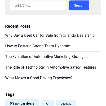
Search
for:
Recent Posts
Why Buy a Used Car for Sale from Orlando Dealership
How to Foster a Strong Team Dynamic
The Evolution of Automotive Marketing Strategies
The Role of Technology in Automotive Safety Features
What Makes a Good Driving Experience?
Tags
0% apr car deals
Art
australia