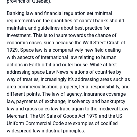
province of Quebec).
Banking law and financial regulation set minimal
requirements on the quantities of capital banks should
maintain, and guidelines about best practice for
investment. This is to insure towards the chance of
economic crises, such because the Wall Street Crash of
1929. Space law is a comparatively new field dealing
with aspects of international law relating to human
actions in Earth orbit and outer house. While at first
addressing space
Law News
relations of countries by
way of treaties, increasingly it’s addressing areas such as
area commercialisation, property, legal responsibility, and
different points. The law of agency, insurance coverage
law, payments of exchange, insolvency and bankruptcy
law and gross sales law trace again to the medieval Law
Merchant. The UK Sale of Goods Act 1979 and the US
Uniform Commercial Code are examples of codified
widespread law industrial principles.