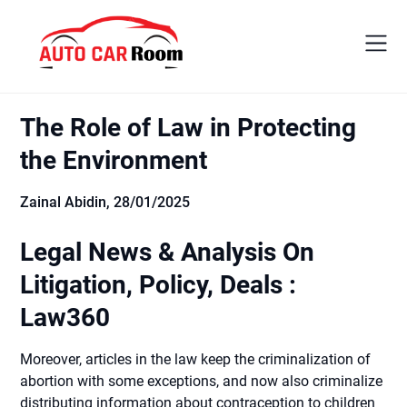
Skip
to
content
The Role of Law in Protecting
the Environment
Zainal Abidin,
28/01/2025
Legal News & Analysis On
Litigation, Policy, Deals :
Law360
Moreover, articles in the law keep the criminalization of
abortion with some exceptions, and now also criminalize
distributing information about contraception to children