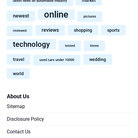
market
latest news on automobile industry
online
newest
pictures
reviews
shopping
sports
reviewed
technology
tested
times
travel
wedding
used cars under 10000
world
About Us
Sitemap
Disclosure Policy
Contact Us