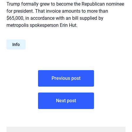
Trump formally grew to become the Republican nominee
for president. That invoice amounts to more than
$65,000, in accordance with an bill supplied by
metropolis spokesperson Erin Hut.
Info
Post
Previous post
navigation
Next post