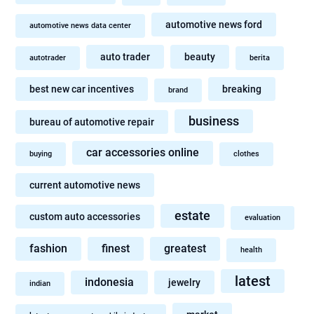
automotive news ford
automotive news data center
auto trader
beauty
autotrader
berita
best new car incentives
breaking
brand
business
bureau of automotive repair
car accessories online
buying
clothes
current automotive news
estate
custom auto accessories
evaluation
fashion
finest
greatest
health
latest
indonesia
jewelry
indian