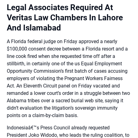
Legal Associates Required At
Veritas Law Chambers In Lahore
And Islamabad
A Florida federal judge on Friday approved a nearly
$100,000 consent decree between a Florida resort and a
line cook fired when she requested time off after a
stillbirth, in certainly one of the us Equal Employment
Opportunity Commission’s first batch of cases accusing
employers of violating the Pregnant Workers Fairness
Act. An Eleventh Circuit panel on Friday vacated and
remanded a lower court’s order in a struggle between two
Alabama tribes over a sacred burial web site, saying it
didn’t evaluation the litigation’s sovereign immunity
points on a claim-by-claim basis.
Indonesiaâ€™s Press Council already requested
President Joko Widodo, who leads the ruling coalition, to