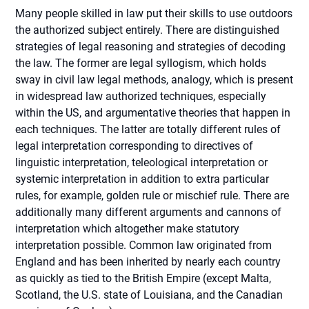
Many people skilled in law put their skills to use outdoors
the authorized subject entirely. There are distinguished
strategies of legal reasoning and strategies of decoding
the law. The former are legal syllogism, which holds
sway in civil law legal methods, analogy, which is present
in widespread law authorized techniques, especially
within the US, and argumentative theories that happen in
each techniques. The latter are totally different rules of
legal interpretation corresponding to directives of
linguistic interpretation, teleological interpretation or
systemic interpretation in addition to extra particular
rules, for example, golden rule or mischief rule. There are
additionally many different arguments and cannons of
interpretation which altogether make statutory
interpretation possible. Common law originated from
England and has been inherited by nearly each country
as quickly as tied to the British Empire (except Malta,
Scotland, the U.S. state of Louisiana, and the Canadian