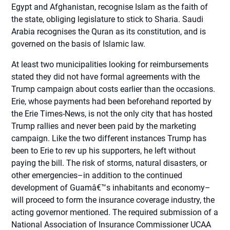
Egypt and Afghanistan, recognise Islam as the faith of
the state, obliging legislature to stick to Sharia. Saudi
Arabia recognises the Quran as its constitution, and is
governed on the basis of Islamic law.
At least two municipalities looking for reimbursements
stated they did not have formal agreements with the
Trump campaign about costs earlier than the occasions.
Erie, whose payments had been beforehand reported by
the Erie Times-News, is not the only city that has hosted
Trump rallies and never been paid by the marketing
campaign. Like the two different instances Trump has
been to Erie to rev up his supporters, he left without
paying the bill. The risk of storms, natural disasters, or
other emergencies–in addition to the continued
development of Guamâ€™s inhabitants and economy–
will proceed to form the insurance coverage industry, the
acting governor mentioned. The required submission of a
National Association of Insurance Commissioner UCAA