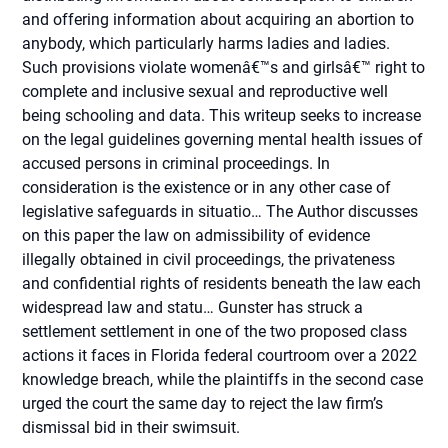
and offering information about acquiring an abortion to
anybody, which particularly harms ladies and ladies.
Such provisions violate womenâ€™s and girlsâ€™ right to
complete and inclusive sexual and reproductive well
being schooling and data. This writeup seeks to increase
on the legal guidelines governing mental health issues of
accused persons in criminal proceedings. In
consideration is the existence or in any other case of
legislative safeguards in situatio… The Author discusses
on this paper the law on admissibility of evidence
illegally obtained in civil proceedings, the privateness
and confidential rights of residents beneath the law each
widespread law and statu… Gunster has struck a
settlement settlement in one of the two proposed class
actions it faces in Florida federal courtroom over a 2022
knowledge breach, while the plaintiffs in the second case
urged the court the same day to reject the law firm’s
dismissal bid in their swimsuit.