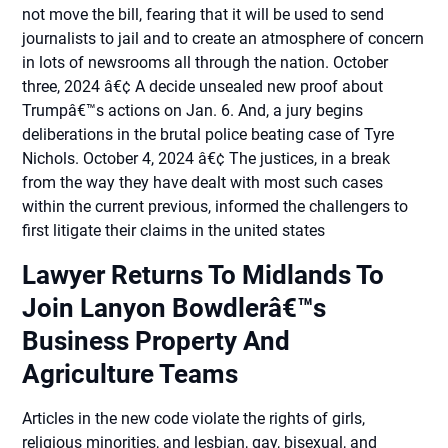
not move the bill, fearing that it will be used to send
journalists to jail and to create an atmosphere of concern
in lots of newsrooms all through the nation. October
three, 2024 â€¢ A decide unsealed new proof about
Trumpâ€™s actions on Jan. 6. And, a jury begins
deliberations in the brutal police beating case of Tyre
Nichols. October 4, 2024 â€¢ The justices, in a break
from the way they have dealt with most such cases
within the current previous, informed the challengers to
first litigate their claims in the united states
Lawyer Returns To Midlands To
Join Lanyon Bowdlerâ€™s
Business Property And
Agriculture Teams
Articles in the new code violate the rights of girls,
religious minorities, and lesbian, gay, bisexual, and