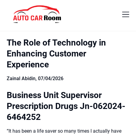
Skip
to
content
The Role of Technology in
Enhancing Customer
Experience
Zainal Abidin,
07/04/2026
Business Unit Supervisor
Prescription Drugs Jn-062024-
6464252
“It has been a life saver so many times I actually have