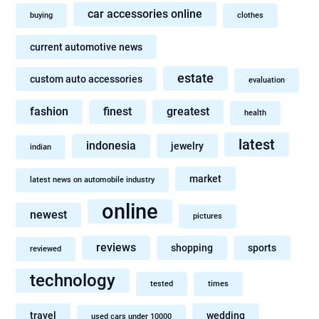
car accessories online
buying
clothes
current automotive news
estate
custom auto accessories
evaluation
fashion
finest
greatest
health
latest
indonesia
jewelry
indian
market
latest news on automobile industry
online
newest
pictures
reviews
shopping
sports
reviewed
technology
tested
times
travel
wedding
used cars under 10000