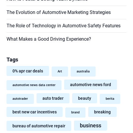
The Evolution of Automotive Marketing Strategies
The Role of Technology in Automotive Safety Features
What Makes a Good Driving Experience?
Tags
0% apr car deals
Art
australia
automotive news ford
automotive news data center
auto trader
beauty
autotrader
berita
best new car incentives
breaking
brand
business
bureau of automotive repair