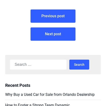
Post
Previous post
navigation
Next post
Search
for:
Recent Posts
Why Buy a Used Car for Sale from Orlando Dealership
How to Foster a Strong Team Dynamic