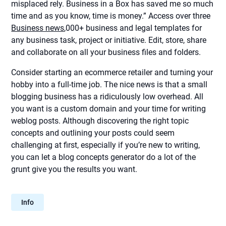
misplaced rely. Business in a Box has saved me so much
time and as you know, time is money.” Access over three
Business news
,000+ business and legal templates for
any business task, project or initiative. Edit, store, share
and collaborate on all your business files and folders.
Consider starting an ecommerce retailer and turning your
hobby into a full-time job. The nice news is that a small
blogging business has a ridiculously low overhead. All
you want is a custom domain and your time for writing
weblog posts. Although discovering the right topic
concepts and outlining your posts could seem
challenging at first, especially if you’re new to writing,
you can let a blog concepts generator do a lot of the
grunt give you the results you want.
Info