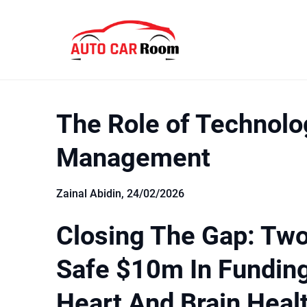
Skip
to
content
The Role of Technolo
Management
Zainal Abidin,
24/02/2026
Closing The Gap: Tw
Safe $10m In Fundin
Heart And Brain Heal