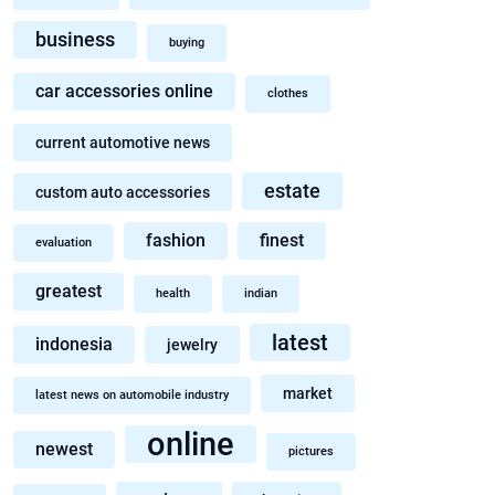
business
buying
car accessories online
clothes
current automotive news
estate
custom auto accessories
fashion
finest
evaluation
greatest
health
indian
latest
indonesia
jewelry
market
latest news on automobile industry
online
newest
pictures