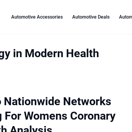
Automotive Accessories
Automotive Deals
Autom
gy in Modern Health
o Nationwide Networks
g For Womens Coronary
th Analysis