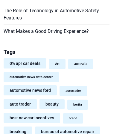
The Role of Technology in Automotive Safety
Features
What Makes a Good Driving Experience?
Tags
0% apr car deals
Art
australia
automotive news data center
automotive news ford
autotrader
auto trader
beauty
berita
best new car incentives
brand
breaking
bureau of automotive repair