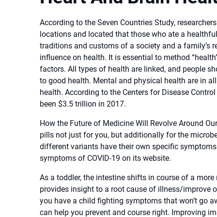
According to the Seven Countries Study, researchers 
locations and located that those who ate a healthfu
traditions and customs of a society and a family’s 
influence on health. It is essential to method “heal
factors. All types of health are linked, and people s
to good health. Mental and physical health are in al
health. According to the Centers for Disease Control
been $3.5 trillion in 2017.
How the Future of Medicine Will Revolve Around Ou
pills not just for you, but additionally for the micr
different variants have their own specific symptom
symptoms of COVID-19 on its website.
As a toddler, the intestine shifts in course of a more
provides insight to a root cause of illness/improve 
you have a child fighting symptoms that won’t go aw
can help you prevent and course right. Improving im