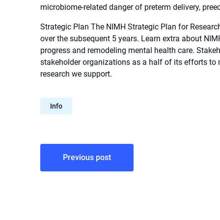
microbiome-related danger of preterm delivery, pree
Strategic Plan The NIMH Strategic Plan for Research 
over the subsequent 5 years. Learn extra about NIMH’
progress and remodeling mental health care. Stak
stakeholder organizations as a half of its efforts to
research we support.
Info
Post
Previous post
navigation