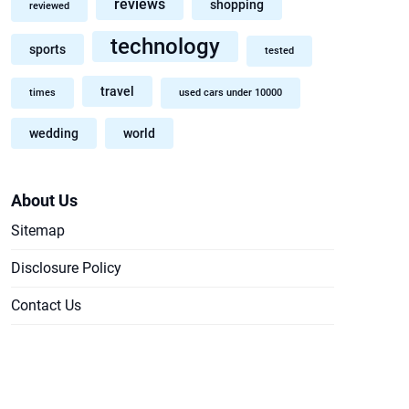
reviews
shopping
reviewed
technology
sports
tested
travel
times
used cars under 10000
wedding
world
About Us
Sitemap
Disclosure Policy
Contact Us