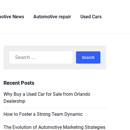
otive News
Automotive repair
Used Cars
Search
for:
Recent Posts
Why Buy a Used Car for Sale from Orlando
Dealership
How to Foster a Strong Team Dynamic
The Evolution of Automotive Marketing Strategies