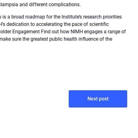
clampsia and different complications.
is a broad roadmap for the Institute’s research priorities
s dedication to accelerating the pace of scientific
eholder Engagement Find out how NIMH engages a range of
 make sure the greatest public health influence of the
Next post