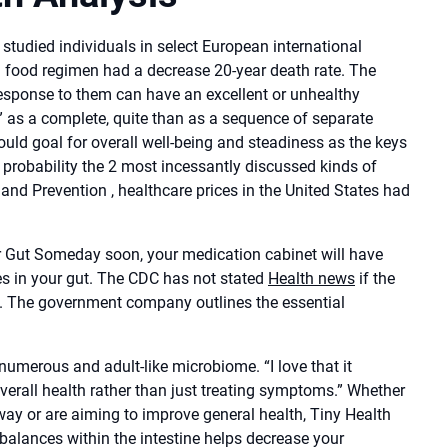
studied individuals in select European international
l food regimen had a decrease 20-year death rate. The
response to them can have an excellent or unhealthy
th” as a complete, quite than as a sequence of separate
hould goal for overall well-being and steadiness as the keys
l probability the 2 most incessantly discussed kinds of
 and Prevention , healthcare prices in the United States had
r Gut Someday soon, your medication cabinet will have
obes in your gut. The CDC has not stated
Health news
if the
s. The government company outlines the essential
 numerous and adult-like microbiome. “I love that it
overall health rather than just treating symptoms.” Whether
ay or are aiming to improve general health, Tiny Health
balances within the intestine helps decrease your