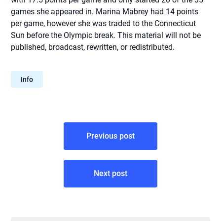
games she appeared in. Marina Mabrey had 14 points
per game, however she was traded to the Connecticut
Sun before the Olympic break. This material will not be
published, broadcast, rewritten, or redistributed.
Info
Post
Previous post
navigation
Next post