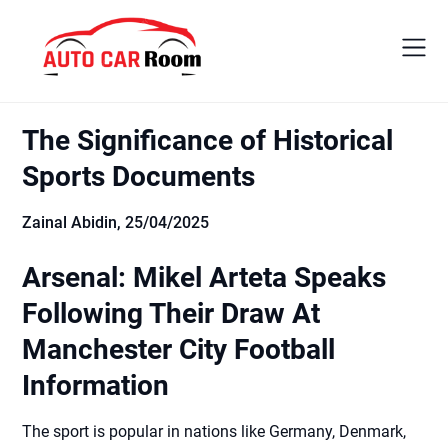
Skip
to
content
The Significance of Historical
Sports Documents
Zainal Abidin,
25/04/2025
Arsenal: Mikel Arteta Speaks
Following Their Draw At
Manchester City Football
Information
The sport is popular in nations like Germany, Denmark,