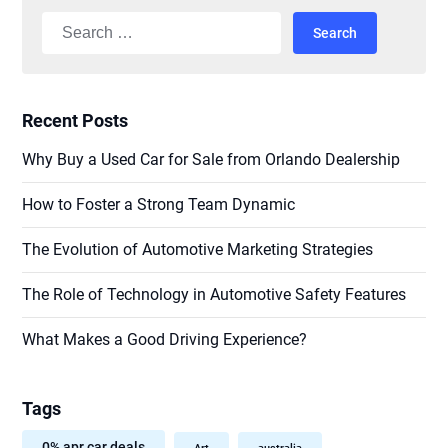
Search
for:
Recent Posts
Why Buy a Used Car for Sale from Orlando Dealership
How to Foster a Strong Team Dynamic
The Evolution of Automotive Marketing Strategies
The Role of Technology in Automotive Safety Features
What Makes a Good Driving Experience?
Tags
0% apr car deals