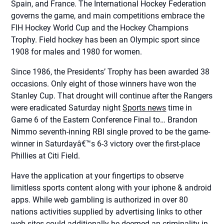
Spain, and France. The International Hockey Federation
governs the game, and main competitions embrace the
FIH Hockey World Cup and the Hockey Champions
Trophy. Field hockey has been an Olympic sport since
1908 for males and 1980 for women.
Since 1986, the Presidents’ Trophy has been awarded 38
occasions. Only eight of those winners have won the
Stanley Cup. That drought will continue after the Rangers
were eradicated Saturday night
Sports news
time in
Game 6 of the Eastern Conference Final to… Brandon
Nimmo seventh-inning RBI single proved to be the game-
winner in Saturdayâ€™s 6-3 victory over the first-place
Phillies at Citi Field.
Have the application at your fingertips to observe
limitless sports content along with your iphone & android
apps. While web gambling is authorized in over 80
nations activities supplied by advertising links to other
web sites could additionally be deemed an criminality in