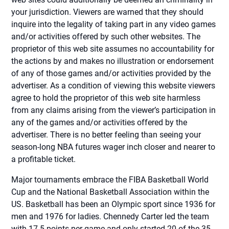
your jurisdiction. Viewers are warned that they should
inquire into the legality of taking part in any video games
and/or activities offered by such other websites. The
proprietor of this web site assumes no accountability for
the actions by and makes no illustration or endorsement
of any of those games and/or activities provided by the
advertiser. As a condition of viewing this website viewers
agree to hold the proprietor of this web site harmless
from any claims arising from the viewer’s participation in
any of the games and/or activities offered by the
advertiser. There is no better feeling than seeing your
season-long NBA futures wager inch closer and nearer to
a profitable ticket.
Major tournaments embrace the FIBA Basketball World
Cup and the National Basketball Association within the
US. Basketball has been an Olympic sport since 1936 for
men and 1976 for ladies. Chennedy Carter led the team
with 17.5 points per game and only started 20 of the 35