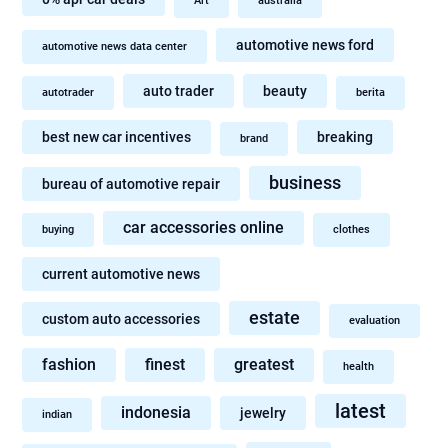
Art
australia
automotive news ford
automotive news data center
auto trader
beauty
autotrader
berita
best new car incentives
breaking
brand
business
bureau of automotive repair
car accessories online
buying
clothes
current automotive news
estate
custom auto accessories
evaluation
fashion
finest
greatest
health
latest
indonesia
jewelry
indian