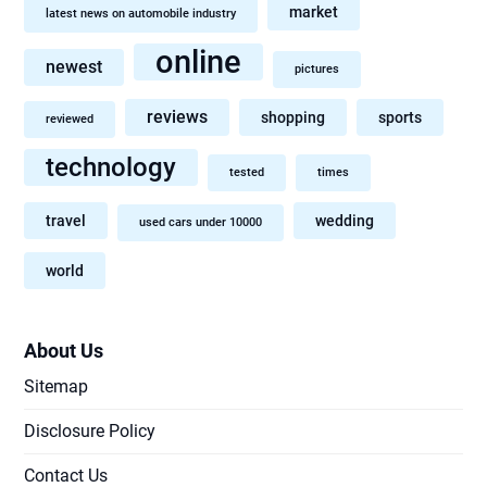
market
latest news on automobile industry
online
newest
pictures
reviews
shopping
sports
reviewed
technology
tested
times
travel
wedding
used cars under 10000
world
About Us
Sitemap
Disclosure Policy
Contact Us