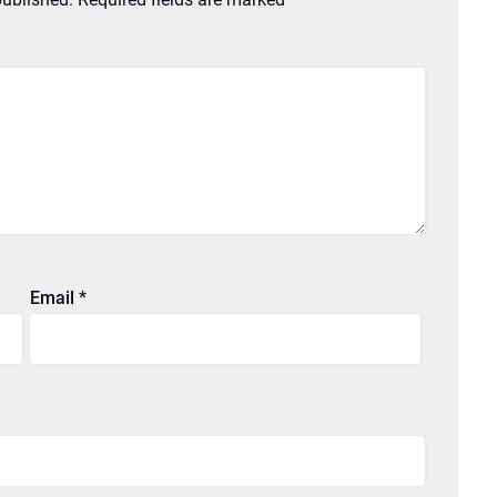
Email
*