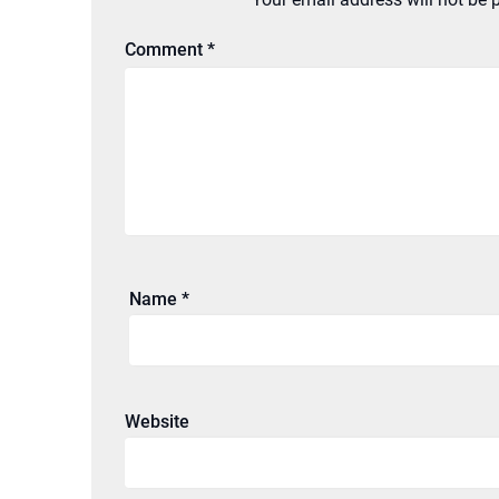
Comment
*
Name
*
Website