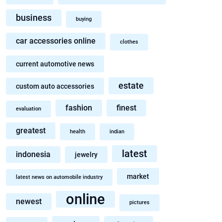
business
buying
car accessories online
clothes
current automotive news
estate
custom auto accessories
fashion
finest
evaluation
greatest
health
indian
latest
indonesia
jewelry
market
latest news on automobile industry
online
newest
pictures