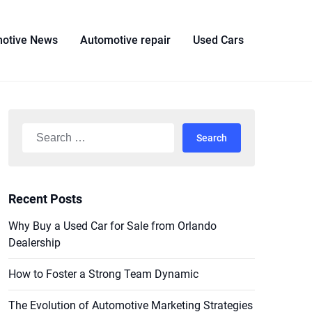
otive News
Automotive repair
Used Cars
Search
for:
Recent Posts
Why Buy a Used Car for Sale from Orlando
Dealership
How to Foster a Strong Team Dynamic
The Evolution of Automotive Marketing Strategies