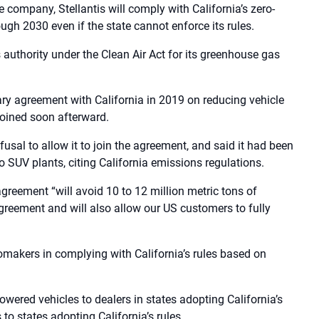
company, Stellantis will comply with California’s zero-
ugh 2030 even if the state cannot enforce its rules.
 authority under the Clean Air Act for its greenhouse gas
y agreement with California in 2019 on reducing vehicle
joined soon afterward.
fusal to allow it to join the agreement, and said it had been
 SUV plants, citing California emissions regulations.
greement “will avoid 10 to 12 million metric tons of
greement and will also allow our US customers to fully
tomakers in complying with California’s rules based on
owered vehicles to dealers in states adopting California’s
 to states adopting California’s rules.