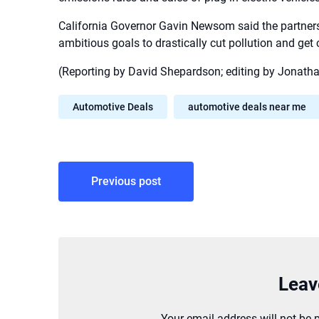
California Governor Gavin Newsom said the partnershi
ambitious goals to drastically cut pollution and get 
(Reporting by David Shepardson; editing by Jonatha
Automotive Deals
automotive deals near me
Post
Previous post
navigation
Leav
Your email address will not be 