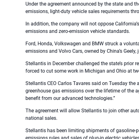
Under the agreement announced by the state and the 
emissions, light-duty vehicle sales requirements thro
In addition, the company will not oppose California’s
emissions and zero-emission vehicle standards.
Ford, Honda, Volkswagen and BMW struck a voluntar
emissions and Volvo Cars, owned by China’s Geely, 
Stellantis in December challenged the state’s prior re
forced to cut some work in Michigan and Ohio at two
Stellantis CEO Carlos Tavares said on Tuesday the a
greenhouse gas emissions over the lifetime of the a
benefit from our advanced technologies.”
The agreement will allow Stellantis to join other au
national sales.
Stellantis has been limiting shipments of gasoline-p
emissions rules and sales of plug-in electric vehicles