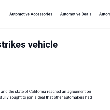
Automotive Accessories
Automotive Deals
Autom
strikes vehicle
and the state of California reached an agreement on
ully sought to join a deal that other automakers had