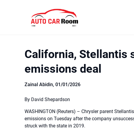
Skip
to
content
California, Stellantis 
emissions deal
Zainal Abidin,
01/01/2026
By David Shepardson
WASHINGTON (Reuters) – Chrysler parent Stellantis 
emissions on Tuesday after the company unsuccessf
struck with the state in 2019.