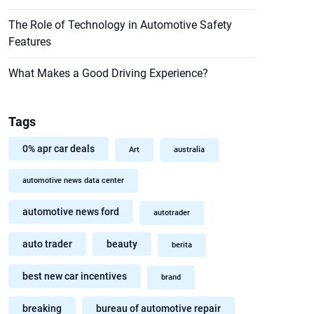
The Role of Technology in Automotive Safety
Features
What Makes a Good Driving Experience?
Tags
0% apr car deals
Art
australia
automotive news data center
automotive news ford
autotrader
auto trader
beauty
berita
best new car incentives
brand
breaking
bureau of automotive repair