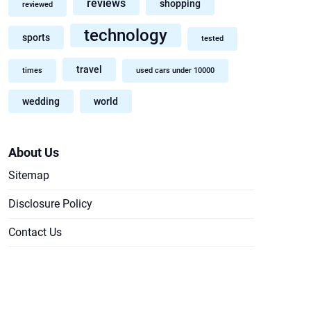
reviews
shopping
reviewed
technology
sports
tested
travel
times
used cars under 10000
wedding
world
About Us
Sitemap
Disclosure Policy
Contact Us