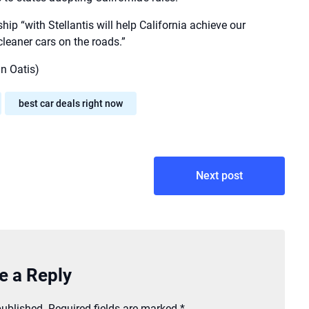
p “with Stellantis will help California achieve our
cleaner cars on the roads.”
n Oatis)
best car deals right now
Next post
e a Reply
published.
Required fields are marked
*